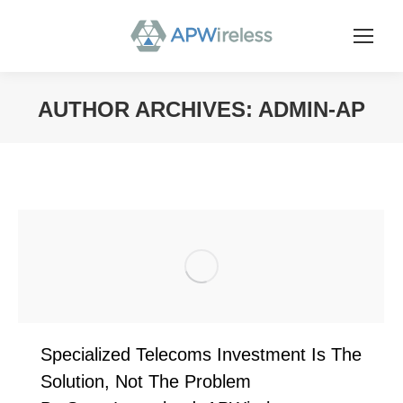
AUTHOR ARCHIVES:
ADMIN-AP
You are here:
Specialized Telecoms Investment Is The
Solution, Not The Problem