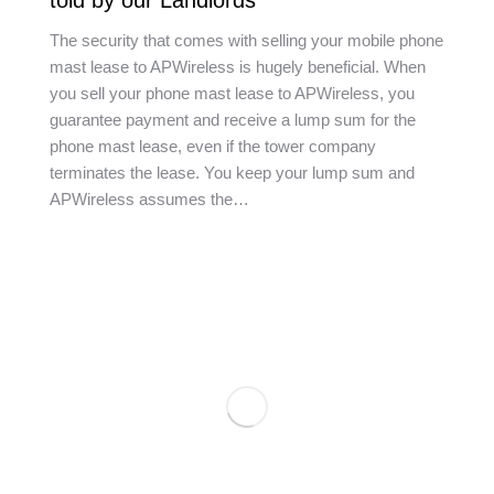
told by our Landlords
The security that comes with selling your mobile phone
mast lease to APWireless is hugely beneficial. When
you sell your phone mast lease to APWireless, you
guarantee payment and receive a lump sum for the
phone mast lease, even if the tower company
terminates the lease. You keep your lump sum and
APWireless assumes the…