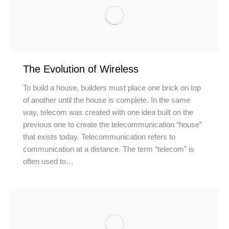
The Evolution of Wireless
To build a house, builders must place one brick on top
of another until the house is complete. In the same
way, telecom was created with one idea built on the
previous one to create the telecommunication “house”
that exists today. Telecommunication refers to
communication at a distance. The term “telecom” is
often used to…