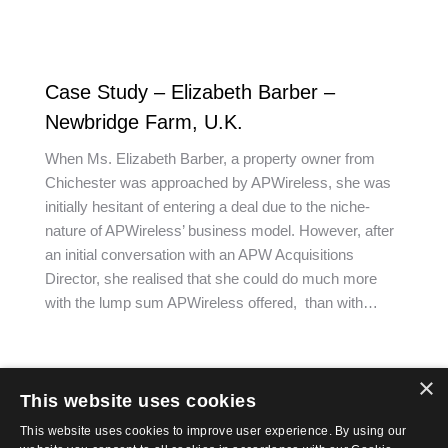
Case Study – Elizabeth Barber –
Newbridge Farm, U.K.
When Ms. Elizabeth Barber, a property owner from
Chichester was approached by APWireless, she was
initially hesitant of entering a deal due to the niche-
nature of APWireless’ business model. However, after
an initial conversation with an APW Acquisitions
Director, she realised that she could do much more
with the lump sum APWireless offered, than with…
×
This website uses cookies
←
1
2
3
4
5
→
This website uses cookies to improve user experience. By using our