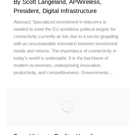
By Scott Langeland, APWireless,
President, Digital Infrastructure
Abstract: Specialized investment in telecoms is
needed to meet the EU ambitious political targets for
connectivity currently at risk due to a sector grappling
with an unsustainable mismatch between investment
needs and returns. The importance of connectivity in
today’s world is undeniable. It is the backbone of
modern economies, underpinning innovation,
productivity, and competitiveness. Governments…