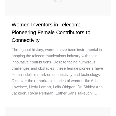
Women Inventors in Telecom:
Pioneering Female Contributors to
Connectivity
Throughout history, women have been instrumental in
shaping the telecommunications industry with their
innovative contributions. Despite facing numerous
challenges and obstacles, these female pioneers have
left an indelible mark on connectivity and technology.
Discover the remarkable stories of women like Ada
Lovelace, Hedy Lamarr, Laila Ohlgren, Dr. Shirley Ann
Jackson, Radia Perlman, Esther Sans Takeuchi,…