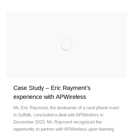
Case Study – Eric Rayment’s
experience with APWireless
Mr. Eric Rayment, the landowner of a rural phone mast
in Suffolk, concluded a deal with APWireless in
December 2023. Mr. Rayment recognized the
opportunity to partner with APWireless upon learning