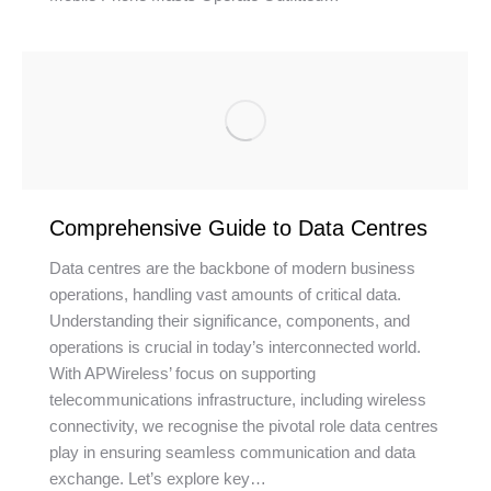
Comprehensive Guide to Data Centres
Data centres are the backbone of modern business
operations, handling vast amounts of critical data.
Understanding their significance, components, and
operations is crucial in today’s interconnected world.
With APWireless’ focus on supporting
telecommunications infrastructure, including wireless
connectivity, we recognise the pivotal role data centres
play in ensuring seamless communication and data
exchange. Let’s explore key…