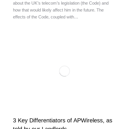
about the UK’s telecom’s legislation (the Code) and
how that would likely affect him in the future. The
effects of the Code, coupled with…
3 Key Differentiators of APWireless, as