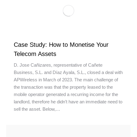
Case Study: How to Monetise Your
Telecom Assets
D. Jose Cañizares, representative of Cañete
Business, S.L. and Díaz Ayala, S.L., closed a deal with
APWireless in March of 2023. The main challenge of
the transaction was that the property leased to the
mobile operator generated a recurring income for the
landlord, therefore he didn’t have an immediate need to
sell the asset. Below,…