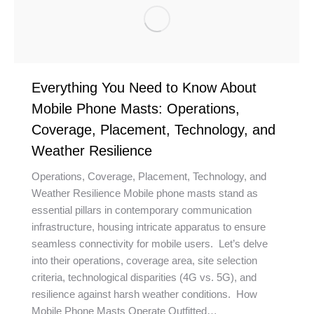
Everything You Need to Know About
Mobile Phone Masts: Operations,
Coverage, Placement, Technology, and
Weather Resilience
Operations, Coverage, Placement, Technology, and
Weather Resilience Mobile phone masts stand as
essential pillars in contemporary communication
infrastructure, housing intricate apparatus to ensure
seamless connectivity for mobile users. Let’s delve
into their operations, coverage area, site selection
criteria, technological disparities (4G vs. 5G), and
resilience against harsh weather conditions. How
Mobile Phone Masts Operate Outfitted…