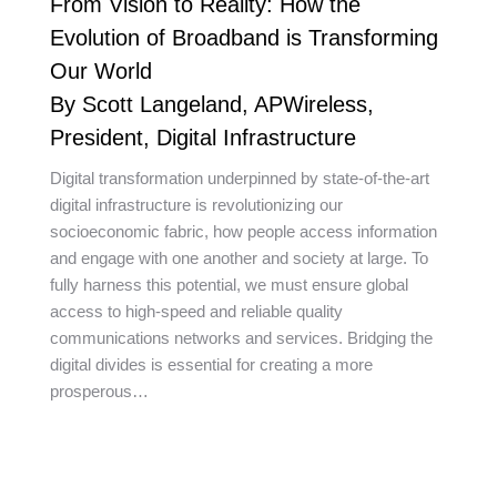
From Vision to Reality: How the
Evolution of Broadband is Transforming
Our World
By Scott Langeland, APWireless,
President, Digital Infrastructure
Digital transformation underpinned by state-of-the-art
digital infrastructure is revolutionizing our
socioeconomic fabric, how people access information
and engage with one another and society at large. To
fully harness this potential, we must ensure global
access to high-speed and reliable quality
communications networks and services. Bridging the
digital divides is essential for creating a more
prosperous…