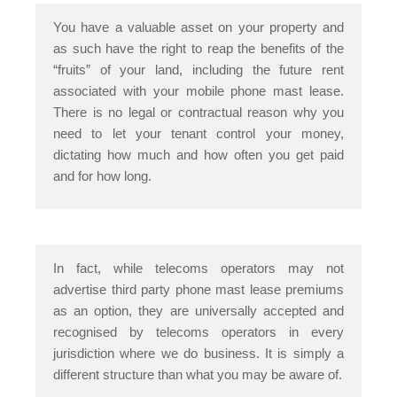
You have a valuable asset on your property and
as such have the right to reap the benefits of the
“fruits” of your land, including the future rent
associated with your mobile phone mast lease.
There is no legal or contractual reason why you
need to let your tenant control your money,
dictating how much and how often you get paid
and for how long.
In fact, while telecoms operators may not
advertise third party phone mast lease premiums
as an option, they are universally accepted and
recognised by telecoms operators in every
jurisdiction where we do business. It is simply a
different structure than what you may be aware of.