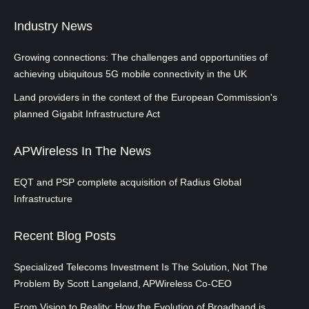
Industry News
Growing connections: The challenges and opportunities of
achieving ubiquitous 5G mobile connectivity in the UK
Land providers in the context of the European Commission's
planned Gigabit Infrastructure Act
APWireless In The News
EQT and PSP complete acquisition of Radius Global
Infrastructure
Recent Blog Posts
Specialized Telecoms Investment Is The Solution, Not The
Problem By Scott Langeland, APWireless Co-CEO
From Vision to Reality: How the Evolution of Broadband is