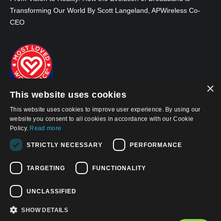
Transforming Our World By Scott Langeland, APWireless Co-
CEO
×
This website uses cookies
This website uses cookies to improve user experience. By using our
website you consent to all cookies in accordance with our Cookie
Policy.
Read more
STRICTLY NECESSARY
PERFORMANCE
© 2026, APWireless Infrastructure Partners, LLC
TARGETING
FUNCTIONALITY
Privacy Policy
Cookie Policy
UNCLASSIFIED
Terms and Conditions of Use
SHOW DETAILS