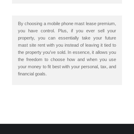
By choosing a mobile phone mast lease premium,
you have control. Plus, if you ever sell your
property, you can essentially take your future
mast site rent with you instead of leaving it tied to
the property you’ve sold. In essence, it allows you
the freedom to choose how and when you use
your money to fit best with your personal, tax, and
financial goals.