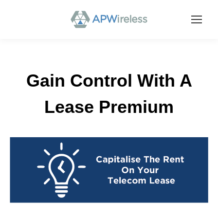
Gain Control With A
Lease Premium