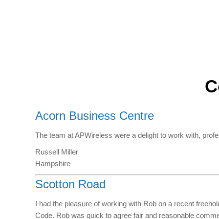
C
Acorn Business Centre
The team at APWireless were a delight to work with, prof
Russell Miller
Hampshire
Scotton Road
I had the pleasure of working with Rob on a recent freeho
Code. Rob was quick to agree fair and reasonable commerc