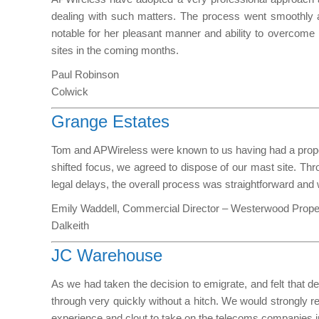
dealing with such matters. The process went smoothly a
notable for her pleasant manner and ability to overcome 
sites in the coming months.
Paul Robinson
Colwick
Grange Estates
Tom and APWireless were known to us having had a proposa
shifted focus, we agreed to dispose of our mast site. T
legal delays, the overall process was straightforward 
Emily Waddell, Commercial Director – Westerwood Prope
Dalkeith
JC Warehouse
As we had taken the decision to emigrate, and felt that d
through very quickly without a hitch. We would strongly
experience and clout to take on the telecoms companies i