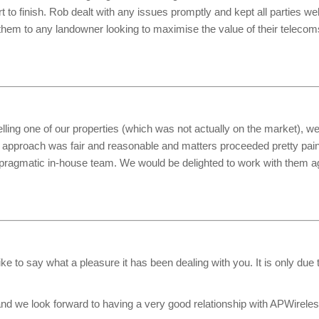
to finish. Rob dealt with any issues promptly and kept all parties wel
em to any landowner looking to maximise the value of their telecom
ling one of our properties (which was not actually on the market), we w
 approach was fair and reasonable and matters proceeded pretty pain
 pragmatic in-house team. We would be delighted to work with them aga
like to say what a pleasure it has been dealing with you. It is only du
d we look forward to having a very good relationship with APWireles