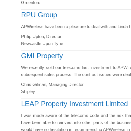
Greenford
RPU Group
APWireless have been a pleasure to deal with and Linda h
Philip Upton, Director
Newcastle Upon Tyne
GMI Property
We recently sold our telecoms last investment to APWirel
subsequent sales process. The contract issues were dealt 
Chris Gilman, Managing Director
Shipley
LEAP Property Investment Limited
I was made aware of the telecoms code and the risk that 
have been able to reinvest into other parts of the busine
would have no hesitation in recommending APWireless in t