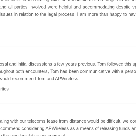
nd all parties involved were helpful and accommodating despite v
issues in relation to the legal process. I am more than happy to ha
l and initial discussions a few years previous. Tom followed this 
hroughout both encounters, Tom has been communicative with a person
and would recommend Tom and APWireless.
rties
ealing with our telecoms lease from distance would be difficult, we c
 recommend considering APWireless as a means of releasing funds and
n the new legislative environment.