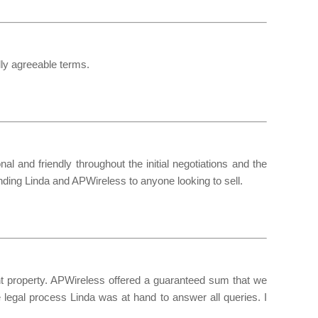
lly agreeable terms.
 and friendly throughout the initial negotiations and the
nding Linda and APWireless to anyone looking to sell.
ent property. APWireless offered a guaranteed sum that we
e legal process Linda was at hand to answer all queries. I