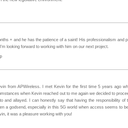
ths + and he has the patience of a saint! His professionalism and pos
I’m looking forward to working with him on our next project.
up
n from APWireless. I met Kevin for the first time 5 years ago when
y circumstances when Kevin reached out to me again we decided to pr
 and allayed. I can honestly say that having the responsibility of
een a godsend, especially in this 5G world when access seems to be
vin, it was a pleasure working with you!