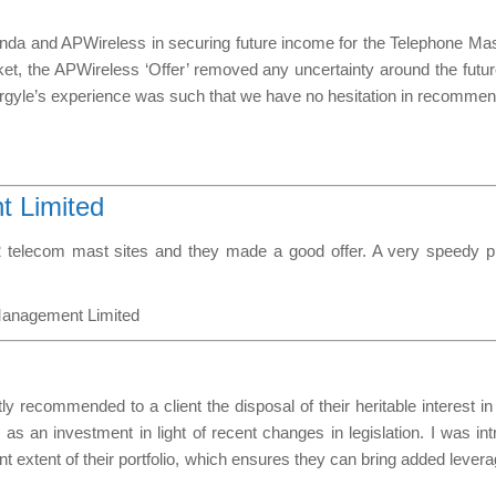
da and APWireless in securing future income for the Telephone Mast 
et, the APWireless ‘Offer’ removed any uncertainty around the futu
Argyle’s experience was such that we have no hesitation in recommend
 Limited
 telecom mast sites and they made a good offer. A very speedy prof
Management Limited
tly recommended to a client the disposal of their heritable interest i
n as an investment in light of recent changes in legislation. I was i
ant extent of their portfolio, which ensures they can bring added lever