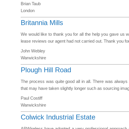
Brian Taub
London
Britannia Mills
We would like to thank you for all the help you gave u
lease reviews our agent had not carried out. Thank you for
John Webley
Warwickshire
Plough Hill Road
The process was quite good all in all. There was always a
that may have taken slightly longer such as sourcing imag
Paul Costiff
Warwickshire
Colwick Industrial Estate
APWireless have adopted a very professional approach at