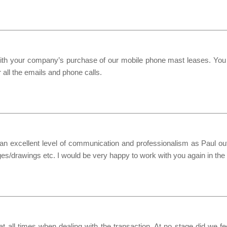
s with your company’s purchase of our mobile phone mast leases. Yo
 all the emails and phone calls.
n excellent level of communication and professionalism as Paul outl
es/drawings etc. I would be very happy to work with you again in the 
 all times when dealing with the transaction. At no stage did we f