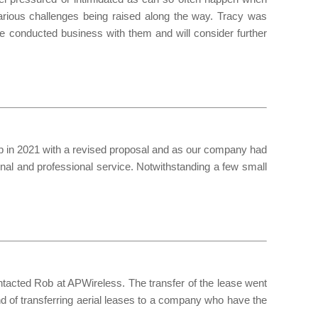
arious challenges being raised along the way. Tracy was
ve conducted business with them and will consider further
up in 2021 with a revised proposal and as our company had
al and professional service. Notwithstanding a few small
ontacted Rob at APWireless. The transfer of the lease went
 of transferring aerial leases to a company who have the