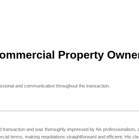
ommercial Property Owne
essional and communicative throughout the transaction.
ld transaction and was thoroughly impressed by his professionalism, a
ial terms, making negotiations straightforward and efficient. His cl