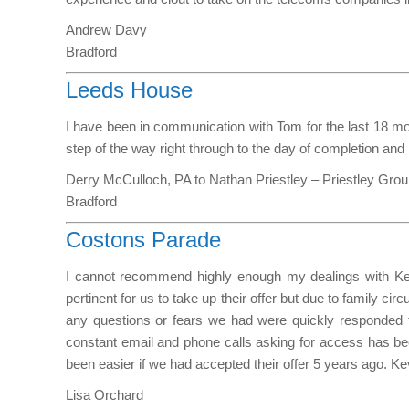
Andrew Davy
Bradford
Leeds House
I have been in communication with Tom for the last 18 mon
step of the way right through to the day of completion and 
Derry McCulloch, PA to Nathan Priestley – Priestley Gro
Bradford
Costons Parade
I cannot recommend highly enough my dealings with Kevi
pertinent for us to take up their offer but due to famil
any questions or fears we had were quickly responded to
constant email and phone calls asking for access has b
been easier if we had accepted their offer 5 years ago. Ke
Lisa Orchard