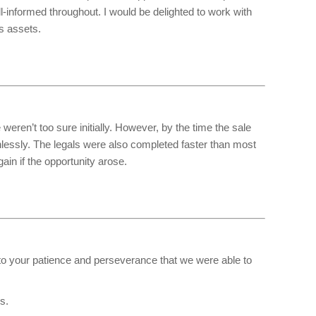
l-informed throughout. I would be delighted to work with
s assets.
eren’t too sure initially. However, by the time the sale
lessly. The legals were also completed faster than most
in if the opportunity arose.
e to your patience and perseverance that we were able to
s.