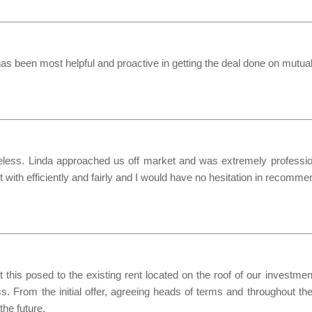
as been most helpful and proactive in getting the deal done on mutua
ess. Linda approached us off market and was extremely professional
with efficiently and fairly and I would have no hesitation in recomme
this posed to the existing rent located on the roof of our investm
ss. From the initial offer, agreeing heads of terms and throughout th
he future.