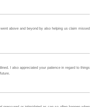
u went above and beyond by also helping us claim missed
ined. I also appreciated your patience in regard to things
future.
eel pressured or intimidated as can so often happen when