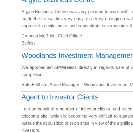
Argyle Business Centre was very pleased to work with Lin
made the transaction very easy. In a very changing mark
improve its capital base, and concentrate on expansion. 
Drennan McBride, Chief Officer
Belfast
Woodlands Investment Management
We approached APWireless directly in regards sale of 2
completion.
Ruth Feltham, Asset Manager – Woodlands Investment 
Agent to Investor Clients
I act on behalf of a number of investor clients, and recen
telecoms site, which is becoming very difficult to sustai
pursue the acquisition of such sites in view of the signific
investors.