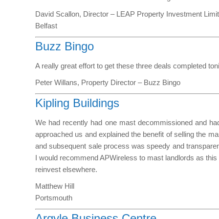
David Scallon, Director – LEAP Property Investment Limi
Belfast
Buzz Bingo
A really great effort to get these three deals completed t
Peter Willans, Property Director – Buzz Bingo
Kipling Buildings
We had recently had one mast decommissioned and had 
approached us and explained the benefit of selling the ma
and subsequent sale process was speedy and transparent 
I would recommend APWireless to mast landlords as this is 
reinvest elsewhere.
Matthew Hill
Portsmouth
Argyle Business Centre