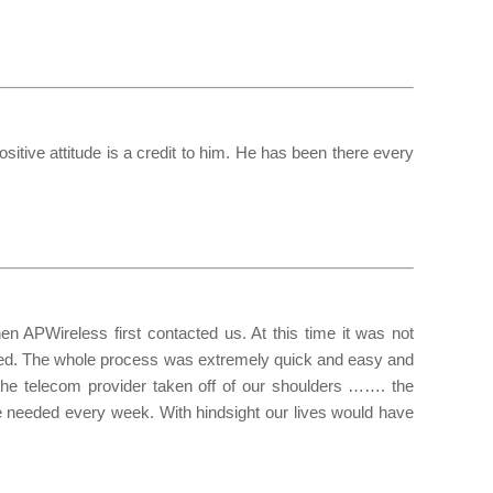
itive attitude is a credit to him. He has been there every
 APWireless first contacted us. At this time it was not
oceed. The whole process was extremely quick and easy and
 the telecom provider taken off of our shoulders ……. the
 needed every week. With hindsight our lives would have