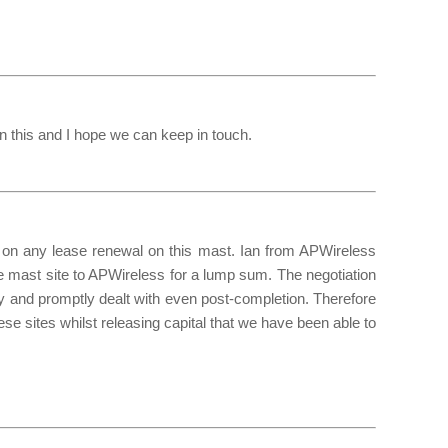
on this and I hope we can keep in touch.
n any lease renewal on this mast. Ian from APWireless
he mast site to APWireless for a lump sum. The negotiation
 and promptly dealt with even post-completion. Therefore
se sites whilst releasing capital that we have been able to