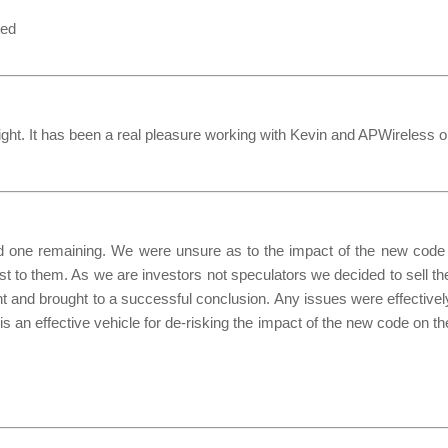
ted
onight. It has been a real pleasure working with Kevin and APWireless 
one remaining. We were unsure as to the impact of the new code o
st to them. As we are investors not speculators we decided to sell t
and brought to a successful conclusion. Any issues were effectively
an effective vehicle for de-risking the impact of the new code on the