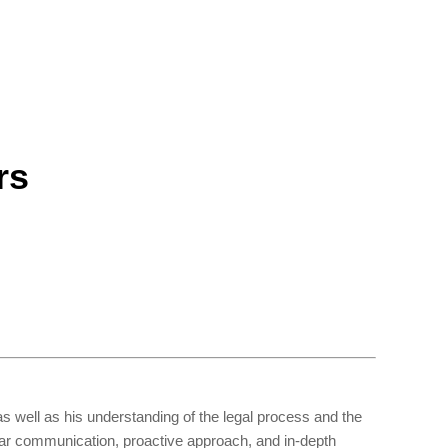
rs
s well as his understanding of the legal process and the
ear communication, proactive approach, and in-depth