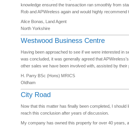
knowledge ensured the transaction ran smoothly from start 
Rob and APWireless again and would highly recommend th
Alice Bonas, Land Agent
North Yorkshire
Westwood Business Centre
Having been approached to see if we were interested in sel
was concluded, it was generally agreed that APWireless’s
other sales we have been involved with, assisted by their
H. Parry BSc (Hons) MRICS
Oldham
City Road
Now that this matter has finally been completed, I should 
reach this conclusion after years of discussion.
My company has owned this property for over 40 years, an