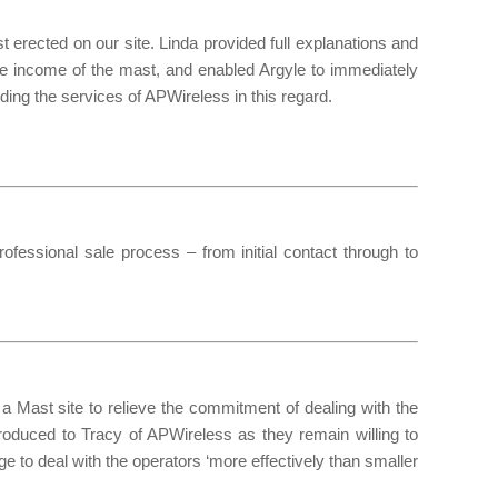
erected on our site. Linda provided full explanations and
re income of the mast, and enabled Argyle to immediately
ing the services of APWireless in this regard.
essional sale process – from initial contact through to
n a Mast site to relieve the commitment of dealing with the
ntroduced to Tracy of APWireless as they remain willing to
age to deal with the operators ‘more effectively than smaller