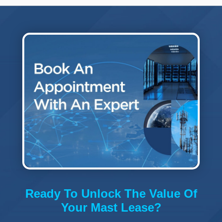
Ready To Unlock The Value Of
Your Mast Lease?