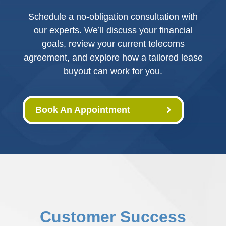
Schedule a no-obligation consultation with
our experts. We’ll discuss your financial
goals, review your current telecoms
agreement, and explore how a tailored lease
buyout can work for you.
Book An Appointment
Customer Success