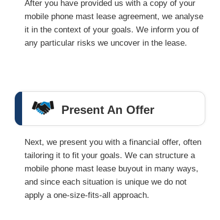
After you have provided us with a copy of your
mobile phone mast lease agreement, we analyse
it in the context of your goals. We inform you of
any particular risks we uncover in the lease.
Present An Offer
Next, we present you with a financial offer, often
tailoring it to fit your goals. We can structure a
mobile phone mast lease buyout in many ways,
and since each situation is unique we do not
apply a one-size-fits-all approach.