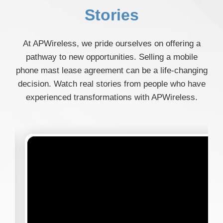
Stories
At APWireless, we pride ourselves on offering a
pathway to new opportunities. Selling a mobile
phone mast lease agreement can be a life-changing
decision. Watch real stories from people who have
experienced transformations with APWireless.