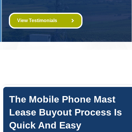
View Testimonials
The Mobile Phone Mast
Lease Buyout Process Is
Quick And Easy