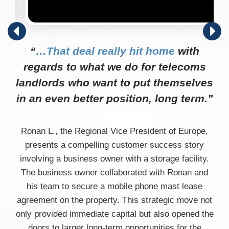
“
…That deal really hit home
with
regards to what we do for telecoms
landlords who want to put themselves
in an even better position, long term.”
Ronan L., the Regional Vice President of Europe,
presents a compelling customer success story
involving a business owner with a storage facility.
The business owner collaborated with Ronan and
his team to secure a mobile phone mast lease
agreement on the property. This strategic move not
only provided immediate capital but also opened the
doors to larger long-term opportunities for the