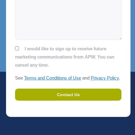
Consent
I would like to sign up to receive future
marketing communications from APW. You can
cancel any time.
See
Terms and Conditions of Use
and
Privacy Policy
.