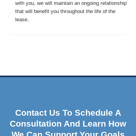
with you, we will maintain an ongoing relationship
that will benefit you throughout the life of the
lease.
Contact Us To Schedule A
Consultation And Learn How
We Can Support Your Goals