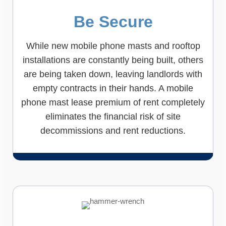
Be Secure
While new mobile phone masts and rooftop
installations are constantly being built, others
are being taken down, leaving landlords with
empty contracts in their hands. A mobile
phone mast lease premium of rent completely
eliminates the financial risk of site
decommissions and rent reductions.