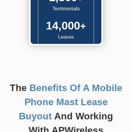
Testimonials
14,000
+
Leases
The
Benefits Of A Mobile
Phone Mast Lease
Buyout
And Working
With APWireless