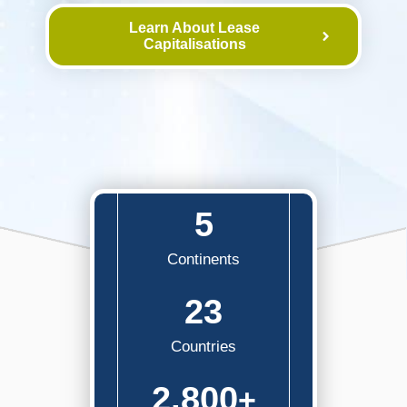
Learn About Lease
Capitalisations
5
Continents
23
Countries
2,800
+