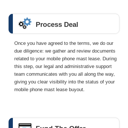
Process Deal
Once you have agreed to the terms, we do our
due diligence: we gather and review documents
related to your mobile phone mast lease. During
this step, our legal and administrative support
team communicates with you all along the way,
giving you clear visibility into the status of your
mobile phone mast lease buyout.