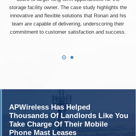
storage facility owner. The case study highlights the
innovative and flexible solutions that Ronan and his
team are capable of delivering, underscoring their
commitment to customer satisfaction and success.
APWireless Has Helped
Thousands Of Landlords Like You
Take Charge Of Their Mobile
Phone Mast Leases