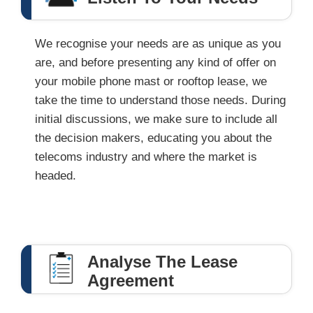
We recognise your needs are as unique as you
are, and before presenting any kind of offer on
your mobile phone mast or rooftop lease, we
take the time to understand those needs. During
initial discussions, we make sure to include all
the decision makers, educating you about the
telecoms industry and where the market is
headed.
Analyse The Lease
Agreement