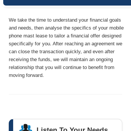
We take the time to understand your financial goals
and needs, then analyse the specifics of your mobile
phone mast lease to tailor a financial offer designed
specifically for you. After reaching an agreement we
can close the transaction quickly, and even after
receiving the funds, we will maintain an ongoing
relationship that you will continue to benefit from
moving forward.
Listen To Your Needs