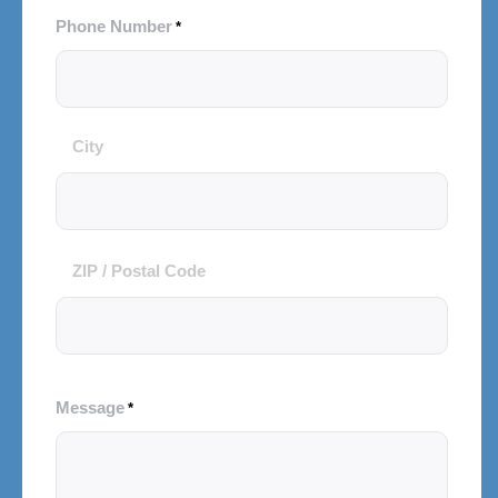
Phone Number
*
City
City
and
Postal
Code
ZIP / Postal Code
Message
*