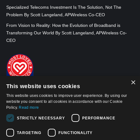
Specialized Telecoms Investment Is The Solution, Not The
Problem By Scott Langeland, APWireless Co-CEO
From Vision to Reality: How the Evolution of Broadband is
Transforming Our World By Scott Langeland, APWireless Co-
CEO
×
This website uses cookies
This website uses cookies to improve user experience. By using our
website you consent to all cookies in accordance with our Cookie
Policy.
Read more
STRICTLY NECESSARY
PERFORMANCE
© 2026, APWireless Infrastructure Partners, LLC
TARGETING
FUNCTIONALITY
Privacy Policy