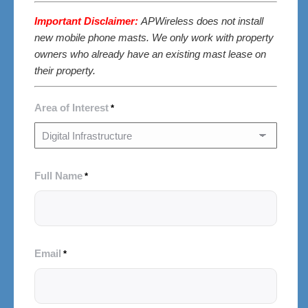
Important Disclaimer:
APWireless does not install
new mobile phone masts. We only work with property
owners who already have an existing mast lease on
their property.
Area of Interest
*
Full Name
*
Email
*