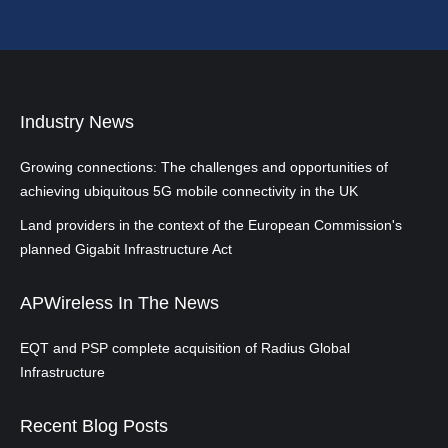
Industry News
Growing connections: The challenges and opportunities of
achieving ubiquitous 5G mobile connectivity in the UK
Land providers in the context of the European Commission's
planned Gigabit Infrastructure Act
APWireless In The News
EQT and PSP complete acquisition of Radius Global
Infrastructure
Recent Blog Posts