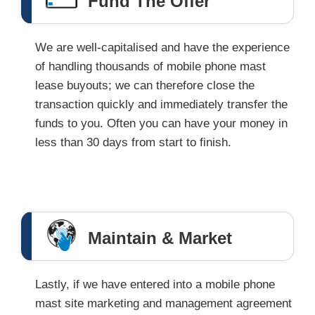
Fund The Offer
We are well-capitalised and have the experience
of handling thousands of mobile phone mast
lease buyouts; we can therefore close the
transaction quickly and immediately transfer the
funds to you. Often you can have your money in
less than 30 days from start to finish.
Maintain & Market
Lastly, if we have entered into a mobile phone
mast site marketing and management agreement