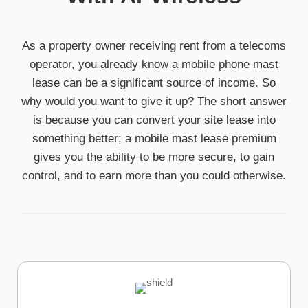
As a property owner receiving rent from a telecoms
operator, you already know a mobile phone mast
lease can be a significant source of income. So
why would you want to give it up? The short answer
is because you can convert your site lease into
something better; a mobile mast lease premium
gives you the ability to be more secure, to gain
control, and to earn more than you could otherwise.