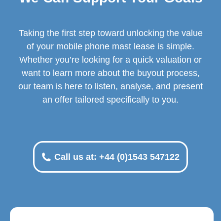
Taking the first step toward unlocking the value
of your mobile phone mast lease is simple.
Whether you’re looking for a quick valuation or
want to learn more about the buyout process,
our team is here to listen, analyse, and present
an offer tailored specifically to you.
Call us at: +44 (0)1543 547122