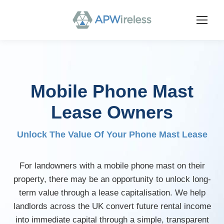
Mobile Phone Mast
Lease Owners
Unlock The Value Of Your Phone Mast Lease
For landowners with a mobile phone mast on their
property, there may be an opportunity to unlock long-
term value through a lease capitalisation. We help
landlords across the UK convert future rental income
into immediate capital through a simple, transparent