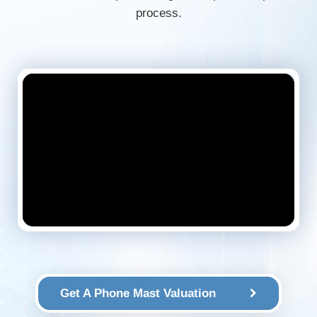
process.
Get A Phone Mast Valuation