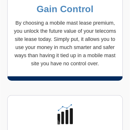
Gain Control
By choosing a mobile mast lease premium,
you unlock the future value of your telecoms
site lease today. Simply put, it allows you to
use your money in much smarter and safer
ways than having it tied up in a mobile mast
site you have no control over.