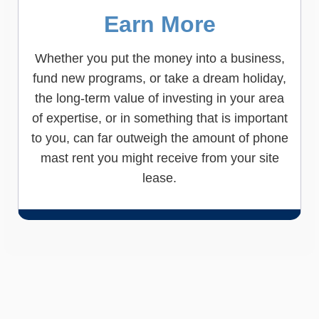
Earn More
Whether you put the money into a business,
fund new programs, or take a dream holiday,
the long-term value of investing in your area
of expertise, or in something that is important
to you, can far outweigh the amount of phone
mast rent you might receive from your site
lease.