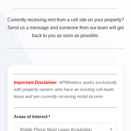
Currently receiving rent from a cell site on your property?
Send us a message and someone from our team will get
back to you as soon as possible.
Important Disclaimer:
APWireless works exclusively
with property owners who have an existing cell tower
lease and are currently receiving rental income.
Areas of Interest
*