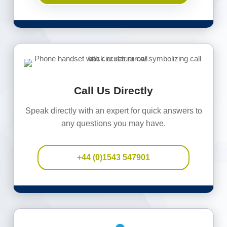
Call Us Directly
Speak directly with an expert for quick answers to
any questions you may have.
+44 (0)1543 547901