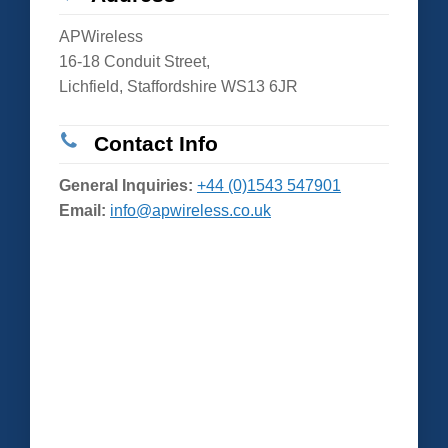
APWireless
16-18 Conduit Street,
Lichfield, Staffordshire WS13 6JR
Contact Info
General Inquiries:
+44 (0)1543 547901
Email:
info@apwireless.co.uk