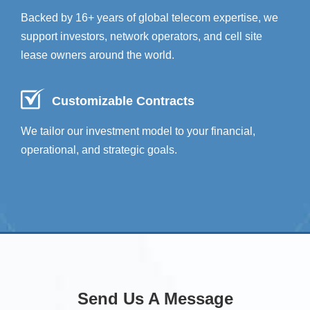
Backed by 16+ years of global telecom expertise, we
support investors, network operators, and cell site
lease owners around the world.
Customizable Contracts
We tailor our investment model to your financial,
operational, and strategic goals.
Send Us A Message