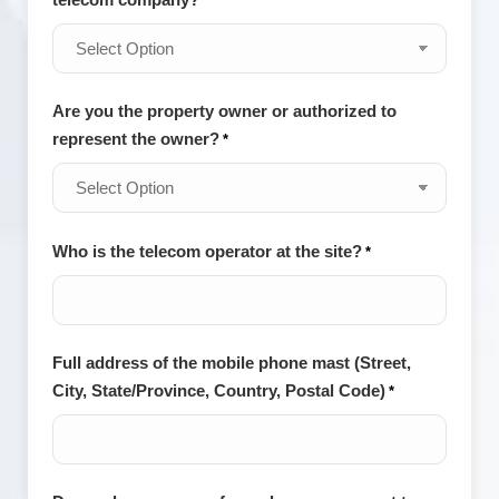
*
Are you the property owner or authorized to
represent the owner?
*
Who is the telecom operator at the site?
*
Full address of the mobile phone mast (Street,
City, State/Province, Country, Postal Code)
*