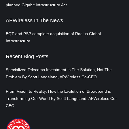
planned Gigabit Infrastructure Act
APWireless In The News
EQT and PSP complete acquisition of Radius Global
Infrastructure
Recent Blog Posts
Specialized Telecoms Investment Is The Solution, Not The
Problem By Scott Langeland, APWireless Co-CEO
From Vision to Reality: How the Evolution of Broadband is
Transforming Our World By Scott Langeland, APWireless Co-
CEO