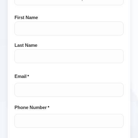
Name
First Name
*
Last Name
Email
*
Phone Number
*
City