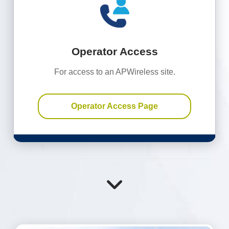
Operator Access
For access to an APWireless site.
Operator Access Page