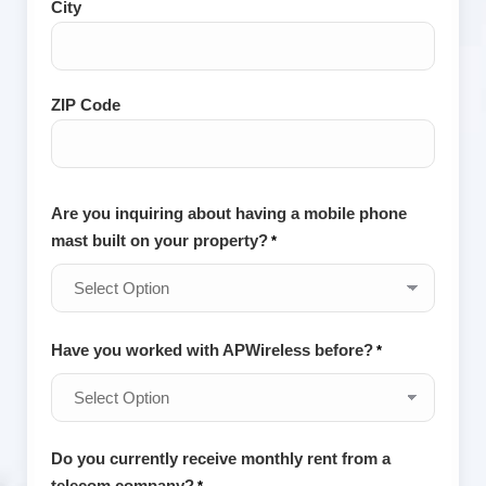
City
and
Postal
Code
ZIP Code
Are you inquiring about having a mobile phone
mast built on your property?
*
Have you worked with APWireless before?
*
Do you currently receive monthly rent from a
telecom company?