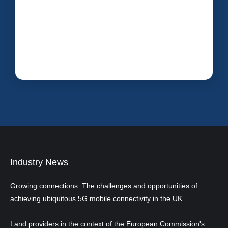
Industry News
Growing connections: The challenges and opportunities of
achieving ubiquitous 5G mobile connectivity in the UK
Land providers in the context of the European Commission's