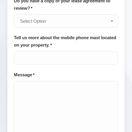
Do you have a copy of your lease agreement to
review?
*
Tell us more about the mobile phone mast located
on your property.
*
Message
*