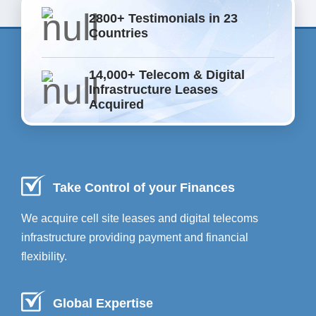
2800+ Testimonials in 23
Countries
14,000+ Telecom & Digital
Infrastructure Leases
Acquired
Take Control of your Finances
We acquire cell site leases and digital telecoms
infrastructure providing payment and financial
flexibility.
Global Expertise