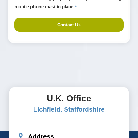
install
mobile phone mast in place.
*
cell
towers.
*
U.K. Office
Lichfield, Staffordshire
Address