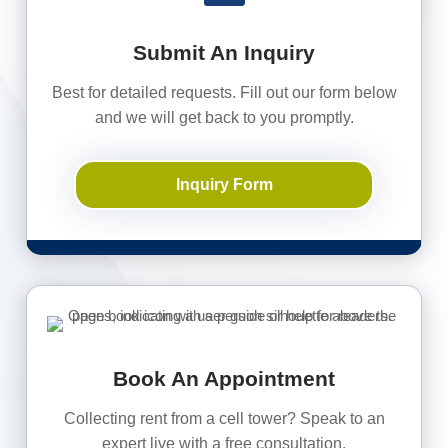
Submit An Inquiry
Best for detailed requests. Fill out our form below
and we will get back to you promptly.
Inquiry Form
Book An Appointment
Collecting rent from a cell tower? Speak to an
expert live with a free consultation.