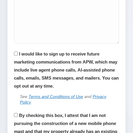
Consent
I would like to sign up to receive future
marketing communications from APW, which may
include live agent phone calls, AI-assisted phone
calls, emails, SMS messages, and mailers. You can
opt out at any time.
See
Terms and Conditions of Use
and
Privacy
Policy
.
APWireless
By checking this box, I attest that I am not
does
pursuing the construction of a new mobile phone
not
mast and that my property already has an existing