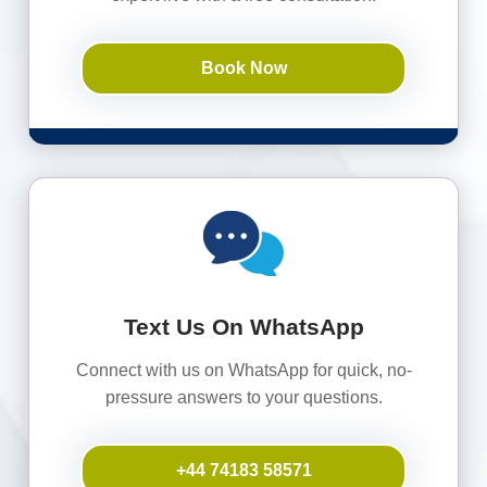
Book Now
Text Us On WhatsApp
Connect with us on WhatsApp for quick, no-
pressure answers to your questions.
+44 74183 58571