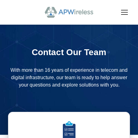
Contact Our Team
With more than 16 years of experience in telecom and
digital infrastructure, our team is ready to help answer
your questions and explore solutions with you.