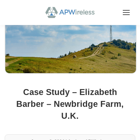
Case Study – Elizabeth
Barber – Newbridge Farm,
U.K.