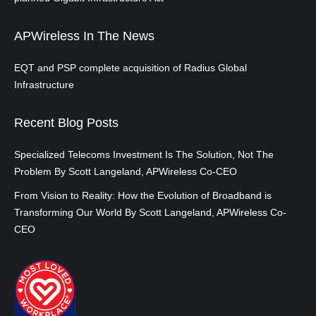
APWireless In The News
EQT and PSP complete acquisition of Radius Global
Infrastructure
Recent Blog Posts
Specialized Telecoms Investment Is The Solution, Not The
Problem By Scott Langeland, APWireless Co-CEO
From Vision to Reality: How the Evolution of Broadband is
Transforming Our World By Scott Langeland, APWireless Co-
CEO