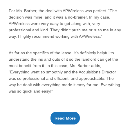
For Ms. Barber, the deal with APWireless was perfect. “The
decision was mine, and it was a no-brainer. In my case,
APWireless were very easy to get along with, very
professional and kind. They didn’t push me or rush me in any
way. I highly recommend working with APWireless.”
As far as the specifics of the lease, it’s definitely helpful to
understand the ins and outs of it so the landlord can get the
most benefit from it. In this case, Ms. Barber adds,
“Everything went so smoothly and the Acquisitions Director
was so professional and efficient, and approachable. The
way he dealt with everything made it easy for me. Everything
was so quick and easy!”
Read More