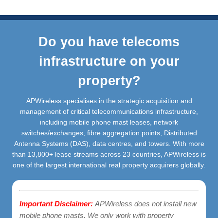
Do you have telecoms
infrastructure on your
property?
APWireless specialises in the strategic acquisition and
management of critical telecommunications infrastructure,
including mobile phone mast leases, network
switches/exchanges, fibre aggregation points, Distributed
Antenna Systems (DAS), data centres, and towers. With more
than 13,800+ lease streams across 23 countries, APWireless is
one of the largest international real property acquirers globally.
Important Disclaimer:
APWireless does not install new
mobile phone masts. We only work with property