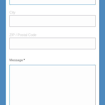
City
City
and
Postal
Code
ZIP / Postal Code
Message
*