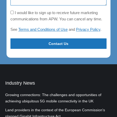
Consent
I would like to sign up to receive future marketing
communications from APW. You can cancel any time.
See
Terms and Conditions of Use
and
Privacy Policy
.
Industry News
Growing connections: The challenges and opportunities of
achieving ubiquitous 5G mobile connectivity in the UK
Land providers in the context of the European Commission's
planned Gigabit Infrastructure Act