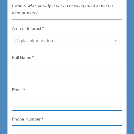
owners who already have an existing mast lease on
their property.
Area of Interest
*
Full Name
*
Email
*
Phone Number
*