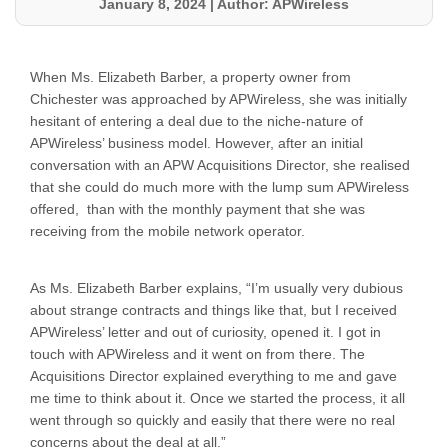
January 8, 2024
|
Author: APWireless
When Ms. Elizabeth Barber, a property owner from
Chichester was approached by APWireless, she was initially
hesitant of entering a deal due to the niche-nature of
APWireless’ business model. However, after an initial
conversation with an APW Acquisitions Director, she realised
that she could do much more with the lump sum APWireless
offered, than with the monthly payment that she was
receiving from the mobile network operator.
As Ms. Elizabeth Barber explains, “I’m usually very dubious
about strange contracts and things like that, but I received
APWireless’ letter and out of curiosity, opened it. I got in
touch with APWireless and it went on from there. The
Acquisitions Director explained everything to me and gave
me time to think about it. Once we started the process, it all
went through so quickly and easily that there were no real
concerns about the deal at all.”