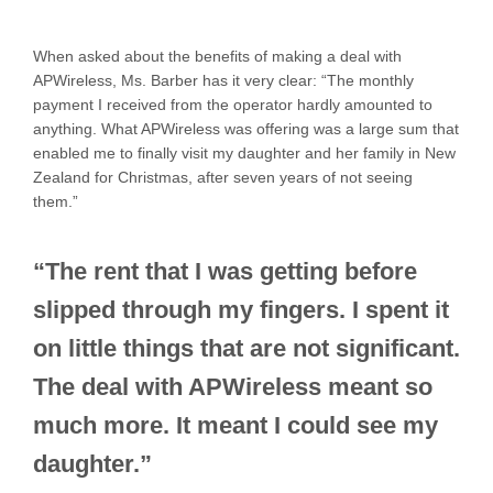
When asked about the benefits of making a deal with
APWireless, Ms. Barber has it very clear: “The monthly
payment I received from the operator hardly amounted to
anything. What APWireless was offering was a large sum that
enabled me to finally visit my daughter and her family in New
Zealand for Christmas, after seven years of not seeing
them.”
“The rent that I was getting before
slipped through my fingers. I spent it
on little things that are not significant.
The deal with APWireless meant so
much more. It meant I could see my
daughter.”