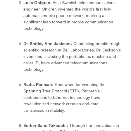
Laila Ohlgren:
As a Swedish telecommunications
engineer, Ohlgren invented the world’s first fully
automatic mobile phone network, marking a
significant leap forward in mobile communication
technology.
Dr. Shirley Ann Jackson:
Conducting breakthrough
scientific research at Bell Laboratories, Dr. Jackson’s
inventions, including the portable fax machine and
caller ID, have advanced telecommunications
technology.
Radia Perlman:
Renowned for inventing the
Spanning Tree Protocol (STP), Perlman’s
contributions to Ethernet technology have
revolutionized network creation and data
transmission reliability.
Esther Sans Takeuchi:
Through her innovations in