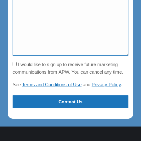
Consent
I would like to sign up to receive future marketing
communications from APW. You can cancel any time.
See
Terms and Conditions of Use
and
Privacy Policy
.