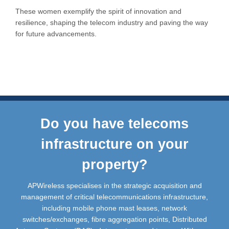
These women exemplify the spirit of innovation and
resilience, shaping the telecom industry and paving the way
for future advancements.
Do you have telecoms
infrastructure on your
property?
APWireless specialises in the strategic acquisition and
management of critical telecommunications infrastructure,
including mobile phone mast leases, network
switches/exchanges, fibre aggregation points, Distributed