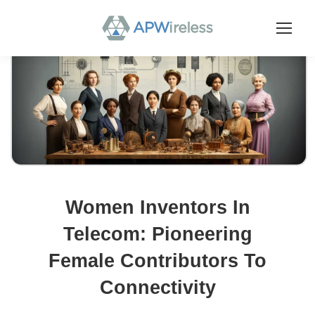
Women Inventors In
Telecom: Pioneering
Female Contributors To
Connectivity