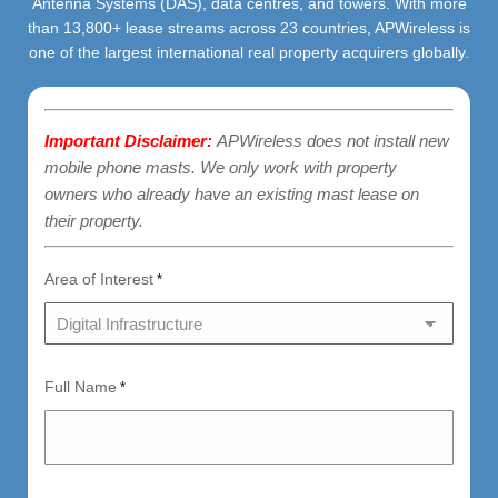
Antenna Systems (DAS), data centres, and towers. With more
than 13,800+ lease streams across 23 countries, APWireless is
one of the largest international real property acquirers globally.
Important Disclaimer:
APWireless does not install new
mobile phone masts. We only work with property
owners who already have an existing mast lease on
their property.
Area of Interest
*
Full Name
*