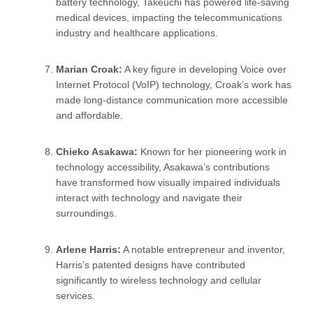
battery technology, Takeuchi has powered life-saving
medical devices, impacting the telecommunications
industry and healthcare applications.
Marian Croak:
A key figure in developing Voice over
Internet Protocol (VoIP) technology, Croak’s work has
made long-distance communication more accessible
and affordable.
Chieko Asakawa:
Known for her pioneering work in
technology accessibility, Asakawa’s contributions
have transformed how visually impaired individuals
interact with technology and navigate their
surroundings.
Arlene Harris:
A notable entrepreneur and inventor,
Harris’s patented designs have contributed
significantly to wireless technology and cellular
services.