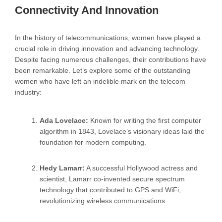
Connectivity And Innovation
In the history of telecommunications, women have played a
crucial role in driving innovation and advancing technology.
Despite facing numerous challenges, their contributions have
been remarkable. Let’s explore some of the outstanding
women who have left an indelible mark on the telecom
industry:
Ada Lovelace:
Known for writing the first computer
algorithm in 1843, Lovelace’s visionary ideas laid the
foundation for modern computing.
Hedy Lamarr:
A successful Hollywood actress and
scientist, Lamarr co-invented secure spectrum
technology that contributed to GPS and WiFi,
revolutionizing wireless communications.