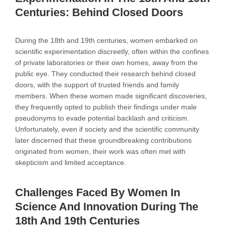
Centuries: Behind Closed Doors
During the 18th and 19th centuries, women embarked on
scientific experimentation discreetly, often within the confines
of private laboratories or their own homes, away from the
public eye. They conducted their research behind closed
doors, with the support of trusted friends and family
members. When these women made significant discoveries,
they frequently opted to publish their findings under male
pseudonyms to evade potential backlash and criticism.
Unfortunately, even if society and the scientific community
later discerned that these groundbreaking contributions
originated from women, their work was often met with
skepticism and limited acceptance.
Challenges Faced By Women In
Science And Innovation During The
18th And 19th Centuries