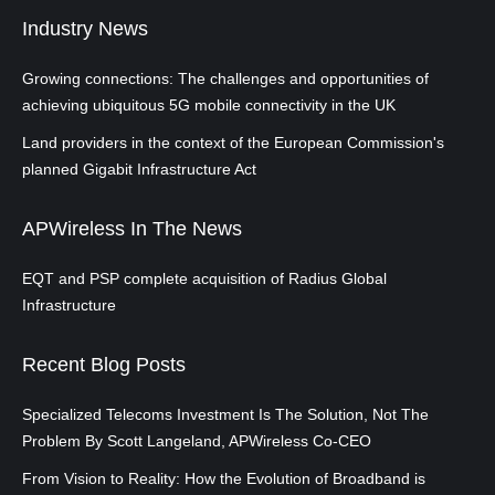
Industry News
Growing connections: The challenges and opportunities of
achieving ubiquitous 5G mobile connectivity in the UK
Land providers in the context of the European Commission's
planned Gigabit Infrastructure Act
APWireless In The News
EQT and PSP complete acquisition of Radius Global
Infrastructure
Recent Blog Posts
Specialized Telecoms Investment Is The Solution, Not The
Problem By Scott Langeland, APWireless Co-CEO
From Vision to Reality: How the Evolution of Broadband is