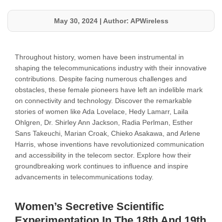
May 30, 2024
|
Author: APWireless
Throughout history, women have been instrumental in
shaping the telecommunications industry with their innovative
contributions. Despite facing numerous challenges and
obstacles, these female pioneers have left an indelible mark
on connectivity and technology. Discover the remarkable
stories of women like Ada Lovelace, Hedy Lamarr, Laila
Ohlgren, Dr. Shirley Ann Jackson, Radia Perlman, Esther
Sans Takeuchi, Marian Croak, Chieko Asakawa, and Arlene
Harris, whose inventions have revolutionized communication
and accessibility in the telecom sector. Explore how their
groundbreaking work continues to influence and inspire
advancements in telecommunications today.
Women’s Secretive Scientific
Experimentation In The 18th And 19th