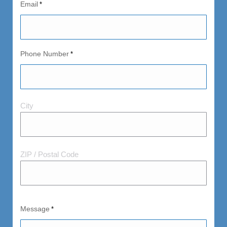
Email
*
Phone Number
*
City
City
and
Postal
Code
ZIP / Postal Code
Message
*