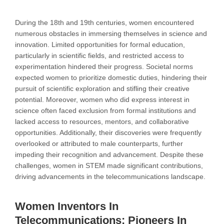
During the 18th and 19th centuries, women encountered
numerous obstacles in immersing themselves in science and
innovation. Limited opportunities for formal education,
particularly in scientific fields, and restricted access to
experimentation hindered their progress. Societal norms
expected women to prioritize domestic duties, hindering their
pursuit of scientific exploration and stifling their creative
potential. Moreover, women who did express interest in
science often faced exclusion from formal institutions and
lacked access to resources, mentors, and collaborative
opportunities. Additionally, their discoveries were frequently
overlooked or attributed to male counterparts, further
impeding their recognition and advancement. Despite these
challenges, women in STEM made significant contributions,
driving advancements in the telecommunications landscape.
Women Inventors In
Telecommunications: Pioneers In