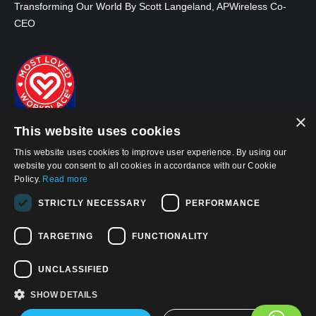
Transforming Our World By Scott Langeland, APWireless Co-
CEO
×
This website uses cookies
This website uses cookies to improve user experience. By using our
website you consent to all cookies in accordance with our Cookie
Policy.
Read more
STRICTLY NECESSARY
PERFORMANCE
© 2026, APWireless Infrastructure Partners, LLC
Privacy Policy
TARGETING
FUNCTIONALITY
Cookie Policy
UNCLASSIFIED
Terms and Conditions of Use
SHOW DETAILS
Find us on: