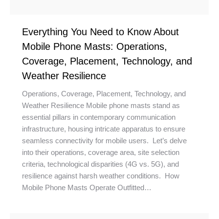
Everything You Need to Know About
Mobile Phone Masts: Operations,
Coverage, Placement, Technology, and
Weather Resilience
Operations, Coverage, Placement, Technology, and
Weather Resilience Mobile phone masts stand as
essential pillars in contemporary communication
infrastructure, housing intricate apparatus to ensure
seamless connectivity for mobile users. Let’s delve
into their operations, coverage area, site selection
criteria, technological disparities (4G vs. 5G), and
resilience against harsh weather conditions. How
Mobile Phone Masts Operate Outfitted…