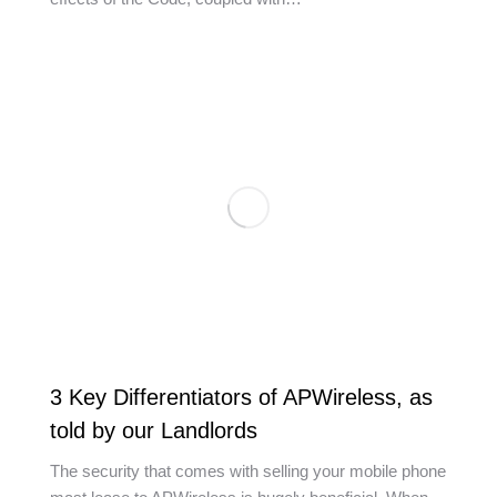
3 Key Differentiators of APWireless, as
told by our Landlords
The security that comes with selling your mobile phone