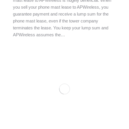
mast lease to APWireless is hugely beneficial. When
you sell your phone mast lease to APWireless, you
guarantee payment and receive a lump sum for the
phone mast lease, even if the tower company
terminates the lease. You keep your lump sum and
APWireless assumes the…