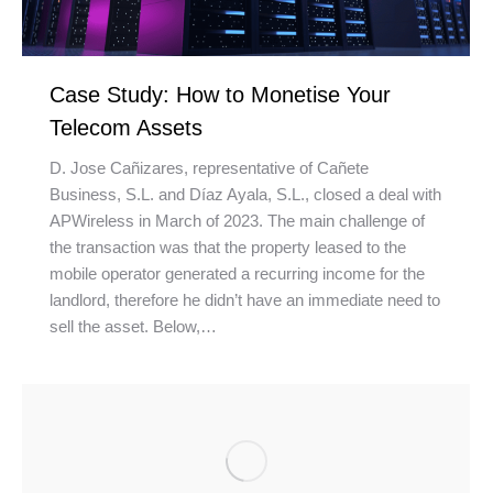
Case Study: How to Monetise Your
Telecom Assets
D. Jose Cañizares, representative of Cañete
Business, S.L. and Díaz Ayala, S.L., closed a deal with
APWireless in March of 2023. The main challenge of
the transaction was that the property leased to the
mobile operator generated a recurring income for the
landlord, therefore he didn’t have an immediate need to
sell the asset. Below,…