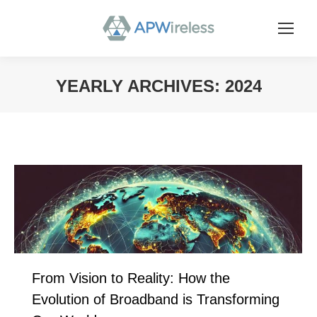
YEARLY ARCHIVES:
2024
You are here:
From Vision to Reality: How the
Evolution of Broadband is Transforming