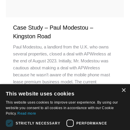
Case Study – Paul Modestou –
Kingston Road
Paul Modestou, a landlord from the U.K. who owns
several properties, closed a deal with APWireless at
the end of August 2023. Initially, Mr. Modestou was
cautious about making a deal with APWireless
because he wasn’t aware of the mobile phone mast
lease premium business model. The current
×
regulations that are developing in the country…
This website uses cookies
This website uses cookies to improve user experience. By using our
website you consent to all cookies in accordance with our Cookie
Policy.
Read more
STRICTLY NECESSARY
PERFORMANCE
© 2026, APWireless Infrastructure Partners, LLC