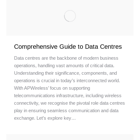
Comprehensive Guide to Data Centres
Data centres are the backbone of modern business
operations, handling vast amounts of critical data.
Understanding their significance, components, and
operations is crucial in today’s interconnected world.
With APWireless’ focus on supporting
telecommunications infrastructure, including wireless
connectivity, we recognise the pivotal role data centres
play in ensuring seamless communication and data
exchange. Let’s explore key…