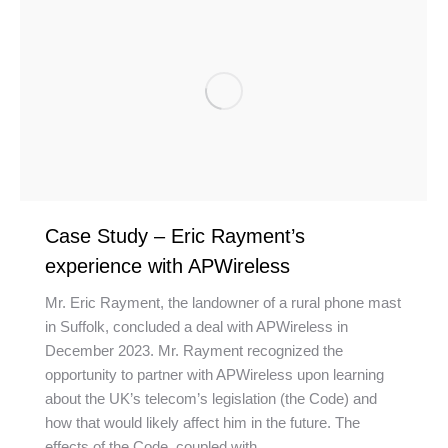
Case Study – Eric Rayment’s
experience with APWireless
Mr. Eric Rayment, the landowner of a rural phone mast
in Suffolk, concluded a deal with APWireless in
December 2023. Mr. Rayment recognized the
opportunity to partner with APWireless upon learning
about the UK’s telecom’s legislation (the Code) and
how that would likely affect him in the future. The
effects of the Code, coupled with…