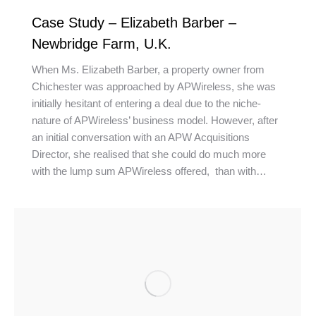
Case Study – Elizabeth Barber –
Newbridge Farm, U.K.
When Ms. Elizabeth Barber, a property owner from
Chichester was approached by APWireless, she was
initially hesitant of entering a deal due to the niche-
nature of APWireless’ business model. However, after
an initial conversation with an APW Acquisitions
Director, she realised that she could do much more
with the lump sum APWireless offered, than with…