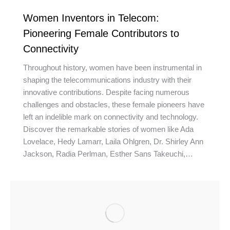
Women Inventors in Telecom:
Pioneering Female Contributors to
Connectivity
Throughout history, women have been instrumental in
shaping the telecommunications industry with their
innovative contributions. Despite facing numerous
challenges and obstacles, these female pioneers have
left an indelible mark on connectivity and technology.
Discover the remarkable stories of women like Ada
Lovelace, Hedy Lamarr, Laila Ohlgren, Dr. Shirley Ann
Jackson, Radia Perlman, Esther Sans Takeuchi,…