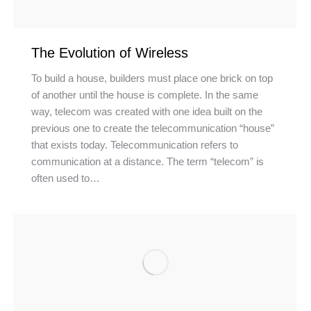
The Evolution of Wireless
To build a house, builders must place one brick on top
of another until the house is complete. In the same
way, telecom was created with one idea built on the
previous one to create the telecommunication “house”
that exists today. Telecommunication refers to
communication at a distance. The term “telecom” is
often used to…