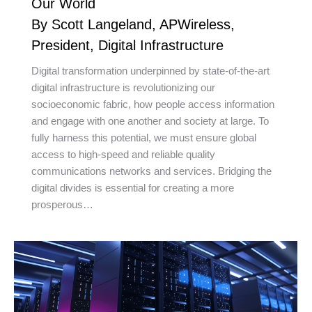
Our World
By Scott Langeland, APWireless,
President, Digital Infrastructure
Digital transformation underpinned by state-of-the-art
digital infrastructure is revolutionizing our
socioeconomic fabric, how people access information
and engage with one another and society at large. To
fully harness this potential, we must ensure global
access to high-speed and reliable quality
communications networks and services. Bridging the
digital divides is essential for creating a more
prosperous…