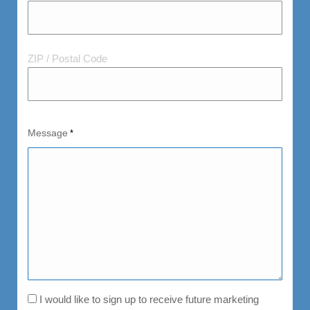
and
Postal
Code
ZIP / Postal Code
Message
*
Consent
I would like to sign up to receive future marketing