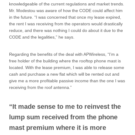
knowledgeable of the current regulations and market trends.
Mr. Modestou was aware of how the CODE could affect him
in the future. “I was concerned that once my lease expired,
the rent I was receiving from the operators would drastically
reduce, and there was nothing I could do about it due to the
CODE and the legalities,” he says.
Regarding the benefits of the deal with APWireless, “I’m a
free holder of the building where the rooftop phone mast is
located. With the lease premium, I was able to release some
cash and purchase a new flat which will be rented out and
give me a more profitable passive income than the one I was
receiving from the roof antenna.”
“It made sense to me to reinvest the
lump sum received from the phone
mast premium where it is more