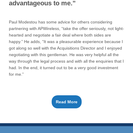
advantageous to me.”
Paul Modestou has some advice for others considering
partnering with APWireless, “take the offer seriously, not light-
hearted and negotiate a fair deal where both sides are
happy.” He adds, “It was a pleasurable experience because I
got along so well with the Acquisitions Director and I enjoyed
negotiating with this gentleman. He was very helpful all the
way through the legal process and with all the enquiries that I
had. In the end, it turned out to be a very good investment
for me.”
Read More