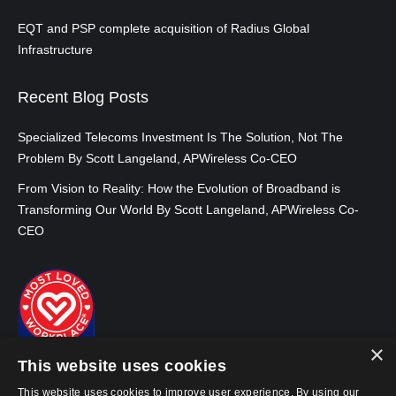
EQT and PSP complete acquisition of Radius Global
Infrastructure
Recent Blog Posts
Specialized Telecoms Investment Is The Solution, Not The
Problem By Scott Langeland, APWireless Co-CEO
From Vision to Reality: How the Evolution of Broadband is
Transforming Our World By Scott Langeland, APWireless Co-
CEO
×
This website uses cookies
This website uses cookies to improve user experience. By using our