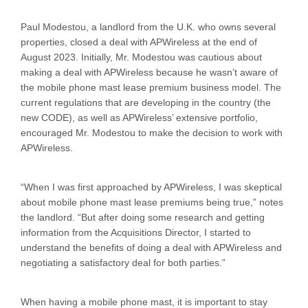
Paul Modestou, a landlord from the U.K. who owns several
properties, closed a deal with APWireless at the end of
August 2023. Initially, Mr. Modestou was cautious about
making a deal with APWireless because he wasn’t aware of
the mobile phone mast lease premium business model. The
current regulations that are developing in the country (the
new CODE), as well as APWireless’ extensive portfolio,
encouraged Mr. Modestou to make the decision to work with
APWireless.
“When I was first approached by APWireless, I was skeptical
about mobile phone mast lease premiums being true,” notes
the landlord. “But after doing some research and getting
information from the Acquisitions Director, I started to
understand the benefits of doing a deal with APWireless and
negotiating a satisfactory deal for both parties.”
When having a mobile phone mast, it is important to stay