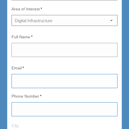
Area of Interest
*
Full Name
*
Email
*
Phone Number
*
City
City