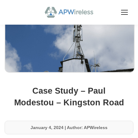
Case Study – Paul
Modestou – Kingston Road
January 4, 2024
|
Author: APWireless