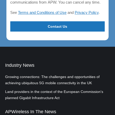
communications from APW. You can cancel any time.
See
Terms and Conditions of Use
and
Privacy Policy
.
Industry News
Growing connections: The challenges and opportunities of
achieving ubiquitous 5G mobile connectivity in the UK
Land providers in the context of the European Commission's
planned Gigabit Infrastructure Act
APWireless In The News