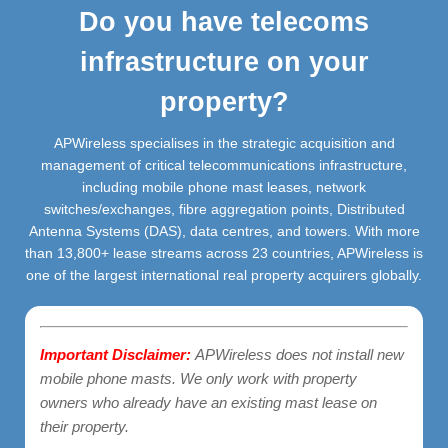
Do you have telecoms
infrastructure on your
property?
APWireless specialises in the strategic acquisition and
management of critical telecommunications infrastructure,
including mobile phone mast leases, network
switches/exchanges, fibre aggregation points, Distributed
Antenna Systems (DAS), data centres, and towers. With more
than 13,800+ lease streams across 23 countries, APWireless is
one of the largest international real property acquirers globally.
Important Disclaimer:
APWireless does not install new
mobile phone masts. We only work with property
owners who already have an existing mast lease on
their property.