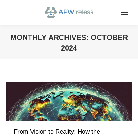
MONTHLY ARCHIVES:
OCTOBER
2024
You are here:
From Vision to Reality: How the