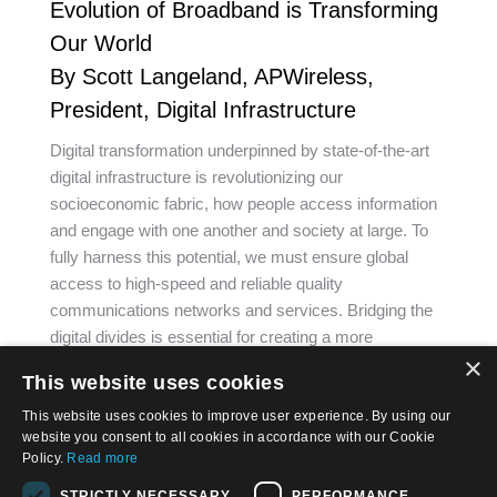
Evolution of Broadband is Transforming
Our World
By Scott Langeland, APWireless,
President, Digital Infrastructure
Digital transformation underpinned by state-of-the-art
digital infrastructure is revolutionizing our
socioeconomic fabric, how people access information
and engage with one another and society at large. To
fully harness this potential, we must ensure global
access to high-speed and reliable quality
communications networks and services. Bridging the
digital divides is essential for creating a more
×
prosperous…
This website uses cookies
This website uses cookies to improve user experience. By using our
website you consent to all cookies in accordance with our Cookie
Policy.
Read more
STRICTLY NECESSARY
PERFORMANCE