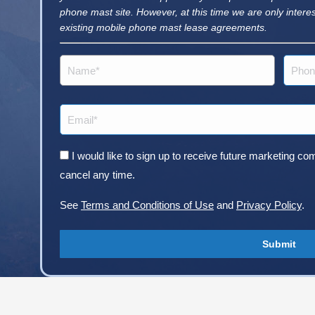
phone mast site. However, at this time we are only intere
existing mobile phone mast lease agreements.
Name
Phone
(Required)
Email
(Required)
Consent
I would like to sign up to receive future marketing
cancel any time.
See
Terms and Conditions of Use
and
Privacy Policy
.