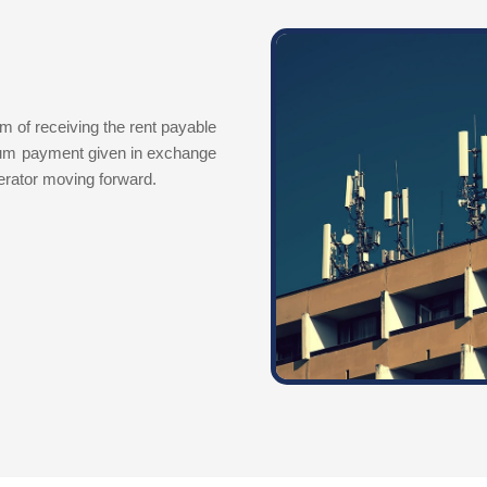
m of receiving the rent payable
sum payment given in exchange
perator moving forward.