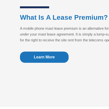
What Is A Lease Premium?
A mobile phone mast lease premium is an alternative for
under your mast lease agreement. It is simply a lump-
for the right to receive the site rent from the telecoms o
Learn More