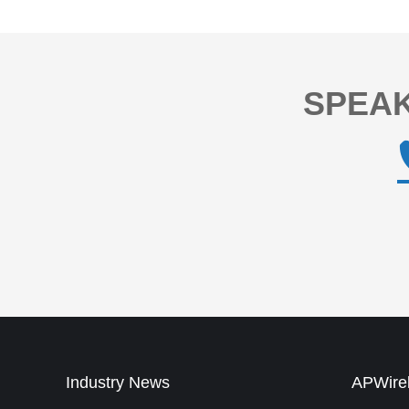
SPEAK
Industry News
APWirel