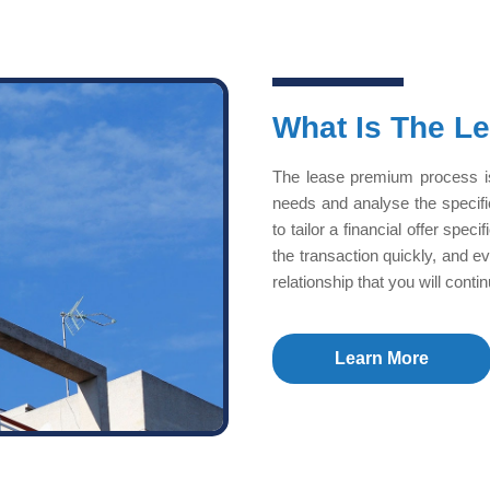
What Is The L
The lease premium process is
needs and analyse the specif
to tailor a financial offer spe
the transaction quickly, and e
relationship that you will cont
Learn More