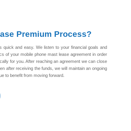
ease Premium Process?
 quick and easy. We listen to your financial goals and
ics of your mobile phone mast lease agreement in order
cifically for you. After reaching an agreement we can close
ven after receiving the funds, we will maintain an ongoing
inue to benefit from moving forward.