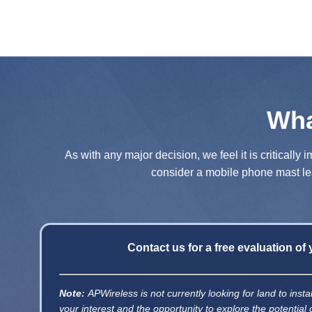
Wha
As with any major decision, we feel it is criticall
consider a mobile phone mast lea
Contact us for a free evaluation of
Note:
APWireless is not currently looking for land to ins
your interest and the opportunity to explore the potential 