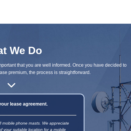
t We Do
y important that you are well informed. Once you have decided to
se premium, the process is straightforward.
 your lease agreement.
tall mobile phone masts. We appreciate
of your suitable location for a mobile