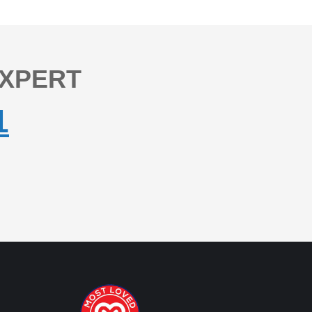
EXPERT
1