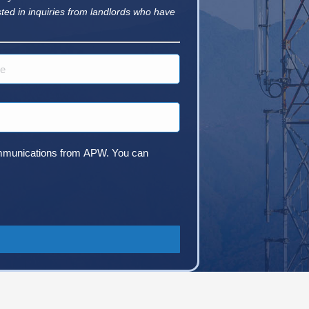
sted in inquiries from landlords who have
 communications from APW. You can