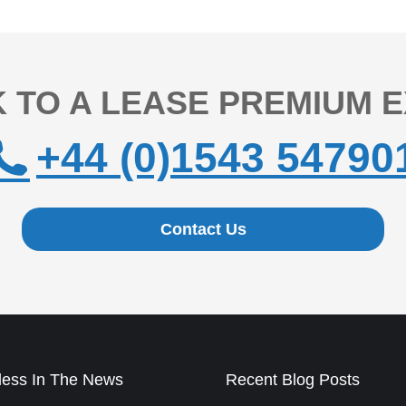
 TO A LEASE PREMIUM 
+44 (0)1543 54790
Contact Us
ess In The News
Recent Blog Posts