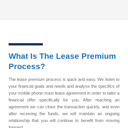
What Is The Lease Premium
Process?
The lease premium process is quick and easy. We listen to
your financial goals and needs and analyse the specifics of
your mobile phone mast lease agreement in order to tailor a
financial offer specifically for you. After reaching an
agreement we can close the transaction quickly, and even
after receiving the funds, we will maintain an ongoing
relationship that you will continue to benefit from moving
forward.