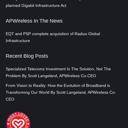
planned Gigabit Infrastructure Act
APWireless In The News
EQT and PSP complete acquisition of Radius Global
Infrastructure
Recent Blog Posts
Specialized Telecoms Investment Is The Solution, Not The
Problem By Scott Langeland, APWireless Co-CEO
From Vision to Reality: How the Evolution of Broadband is
Transforming Our World By Scott Langeland, APWireless Co-
CEO