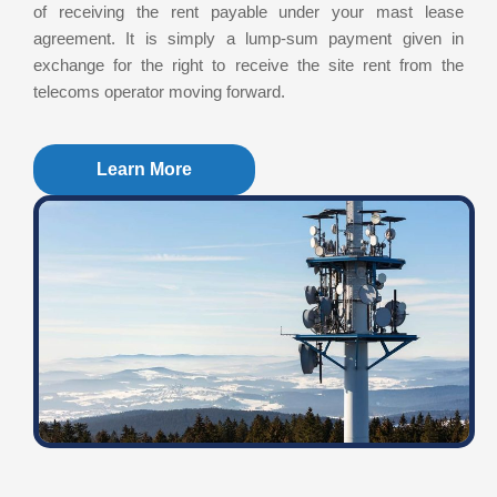
of receiving the rent payable under your mast lease
agreement. It is simply a lump-sum payment given in
exchange for the right to receive the site rent from the
telecoms operator moving forward.
Learn More