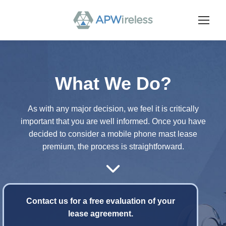
What We Do?
As with any major decision, we feel it is critically
important that you are well informed. Once you have
decided to consider a mobile phone mast lease
premium, the process is straightforward.
Contact us for a free evaluation of your
lease agreement.