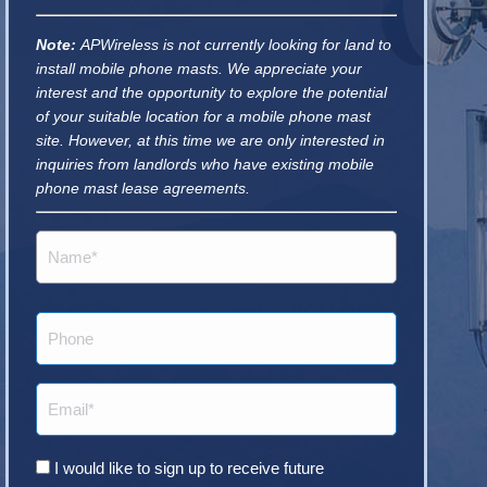
Note:
APWireless is not currently looking for land to
install mobile phone masts. We appreciate your
interest and the opportunity to explore the potential
of your suitable location for a mobile phone mast
site. However, at this time we are only interested in
inquiries from landlords who have existing mobile
phone mast lease agreements.
Name
(Required)
Phone
Email
(Required)
Consent
I would like to sign up to receive future