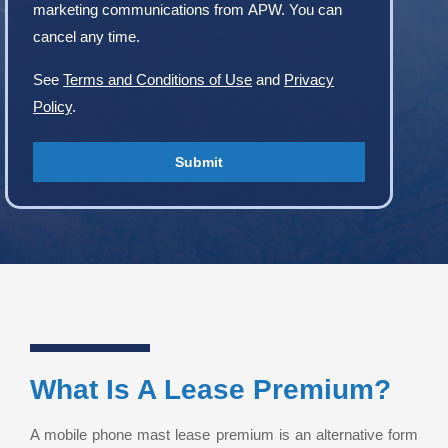
marketing communications from APW. You can
cancel any time.
See
Terms and Conditions of Use
and
Privacy
Policy
.
What Is A Lease Premium?
A mobile phone mast lease premium is an alternative form