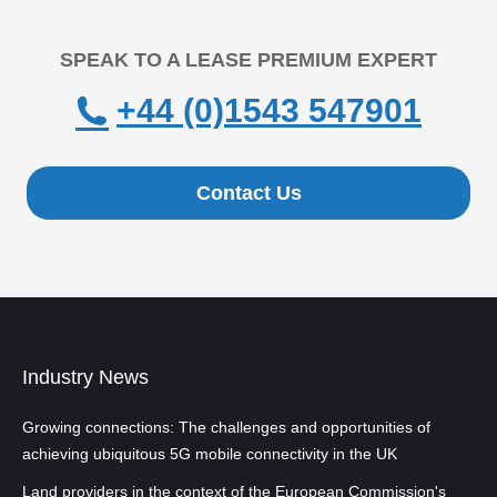
SPEAK TO A LEASE PREMIUM EXPERT
+44 (0)1543 547901
Contact Us
Industry News
Growing connections: The challenges and opportunities of
achieving ubiquitous 5G mobile connectivity in the UK
Land providers in the context of the European Commission's