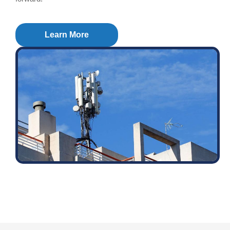
Learn More