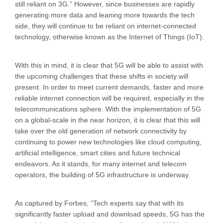
still reliant on 3G.” However, since businesses are rapidly
generating more data and leaning more towards the tech
side, they will continue to be reliant on internet-connected
technology, otherwise known as the Internet of Things (IoT).
With this in mind, it is clear that 5G will be able to assist with
the upcoming challenges that these shifts in society will
present. In order to meet current demands, faster and more
reliable internet connection will be required, especially in the
telecommunications sphere. With the implementation of 5G
on a global-scale in the near horizon, it is clear that this will
take over the old generation of network connectivity by
continuing to power new technologies like cloud computing,
artificial intelligence, smart cities and future technical
endeavors. As it stands, for many internet and telecom
operators, the building of 5G infrastructure is underway.
As captured by Forbes, “Tech experts say that with its
significantly faster upload and download speeds, 5G has the