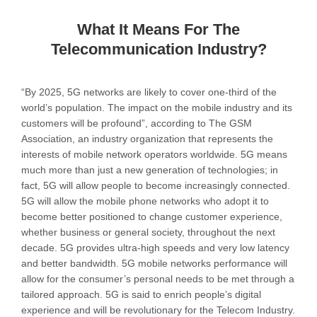
What It Means For The
Telecommunication Industry?
“By 2025, 5G networks are likely to cover one-third of the
world’s population. The impact on the mobile industry and its
customers will be profound”, according to The GSM
Association, an industry organization that represents the
interests of mobile network operators worldwide. 5G means
much more than just a new generation of technologies; in
fact, 5G will allow people to become increasingly connected.
5G will allow the mobile phone networks who adopt it to
become better positioned to change customer experience,
whether business or general society, throughout the next
decade. 5G provides ultra-high speeds and very low latency
and better bandwidth. 5G mobile networks performance will
allow for the consumer’s personal needs to be met through a
tailored approach. 5G is said to enrich people’s digital
experience and will be revolutionary for the Telecom Industry.