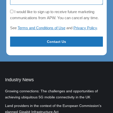
Consent
I would like to sign up to receive future marketing
communications from APW. You can cancel any time.
See
Terms and Conditions of Use
and
Privacy Policy
.
Industry News
Growing connections: The challenges and opportunities of
achieving ubiquitous 5G mobile connectivity in the UK
Land providers in the context of the European Commission's
planned Gigabit Infrastructure Act