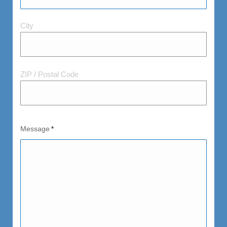
City
City
and
Postal
Code
ZIP / Postal Code
Message
*