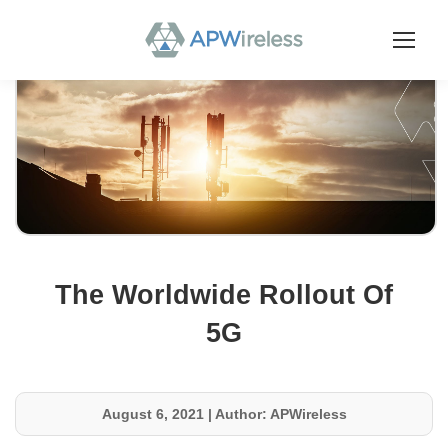
The Worldwide Rollout Of
5G
August 6, 2021
|
Author: APWireless