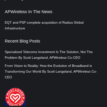
APWireless In The News
EQT and PSP complete acquisition of Radius Global
Infrastructure
Recent Blog Posts
Specialized Telecoms Investment Is The Solution, Not The
Problem By Scott Langeland, APWireless Co-CEO
From Vision to Reality: How the Evolution of Broadband is
Transforming Our World By Scott Langeland, APWireless Co-
CEO