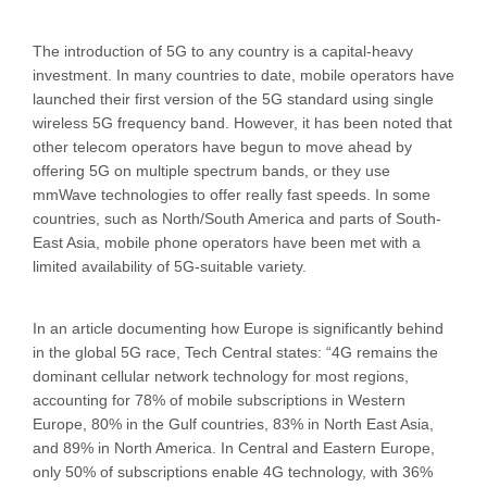
The introduction of 5G to any country is a capital-heavy
investment. In many countries to date, mobile operators have
launched their first version of the 5G standard using single
wireless 5G frequency band. However, it has been noted that
other telecom operators have begun to move ahead by
offering 5G on multiple spectrum bands, or they use
mmWave technologies to offer really fast speeds. In some
countries, such as North/South America and parts of South-
East Asia, mobile phone operators have been met with a
limited availability of 5G-suitable variety.
In an article documenting how Europe is significantly behind
in the global 5G race, Tech Central states: “4G remains the
dominant cellular network technology for most regions,
accounting for 78% of mobile subscriptions in Western
Europe, 80% in the Gulf countries, 83% in North East Asia,
and 89% in North America. In Central and Eastern Europe,
only 50% of subscriptions enable 4G technology, with 36%