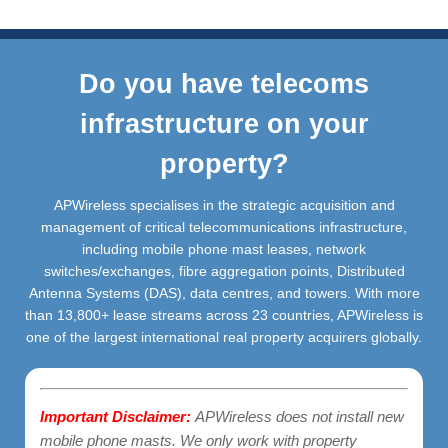
Do you have telecoms
infrastructure on your
property?
APWireless specialises in the strategic acquisition and
management of critical telecommunications infrastructure,
including mobile phone mast leases, network
switches/exchanges, fibre aggregation points, Distributed
Antenna Systems (DAS), data centres, and towers. With more
than 13,800+ lease streams across 23 countries, APWireless is
one of the largest international real property acquirers globally.
Important Disclaimer:
APWireless does not install new
mobile phone masts. We only work with property