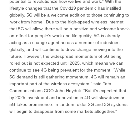
potential to revolutionize how we live and work.” With the
lifestyle changes that the Covid19 pandemic has instilled
globally, 5G will be a welcome addition to those continuing to
‘work from home’. Due to the high-speed wireless internet
that 5G will allow, there will be a positive and welcome knock-
on-effect for people’s work and life quality. 5G is already
acting as a change agent across a number of industries
globally, and will continue to drive change moving into the
future. However, the widespread momentum of 5G being
rolled out is not expected until 2025, which means we can
continue to see 4G being prevalent for the moment. “While
5G demand is still gathering momentum, 4G will remain an
important part of the wireless ecosystem,” said Tata
Communications COO John Hayduk. “But it’s expected that
by 2025 investment and innovation in 4G will slow down as
5G takes prominence. In tandem, older 2G and 3G systems
will begin to disappear from some markets altogether.”