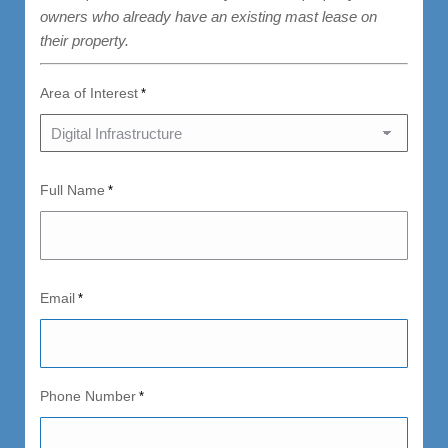
owners who already have an existing mast lease on
their property.
Area of Interest
*
Full Name
*
Email
*
Phone Number
*