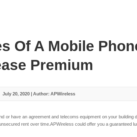
s Of A Mobile Phon
ease Premium
July 20, 2020
|
Author: APWireless
and or have an agreement and telecoms equipment on your building d
this unsecured rent over time.APWireless could offer you a guarantee