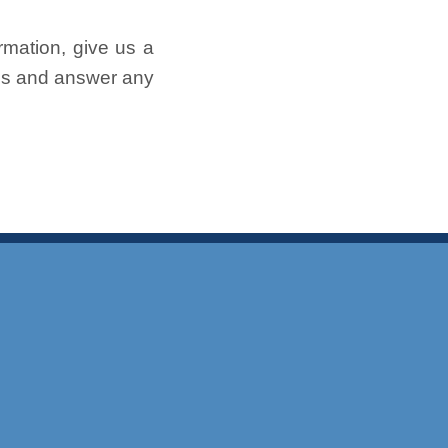
rmation, give us a
ess and answer any