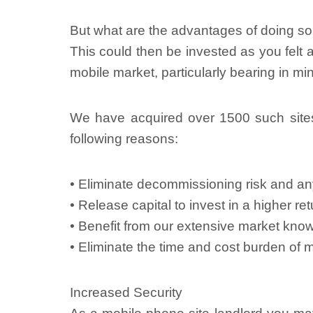
But what are the advantages of doing s
This could then be invested as you felt a
mobile market, particularly bearing in m
We have acquired over 1500 such site
following reasons:
• Eliminate decommissioning risk and any
• Release capital to invest in a higher r
• Benefit from our extensive market know
• Eliminate the time and cost burden of 
Increased Security