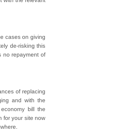
 with the relevant
ome cases on giving
ly de-risking this
is no repayment of
ances of replacing
ging and with the
 economy bill the
 for your site now
ewhere.