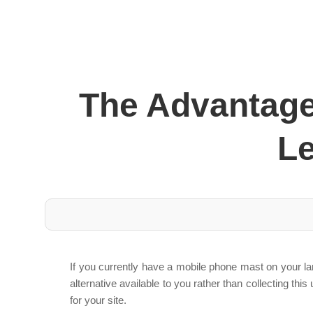
The Advantage
L
If you currently have a mobile phone mast on your l
alternative available to you rather than collecting 
for your site.