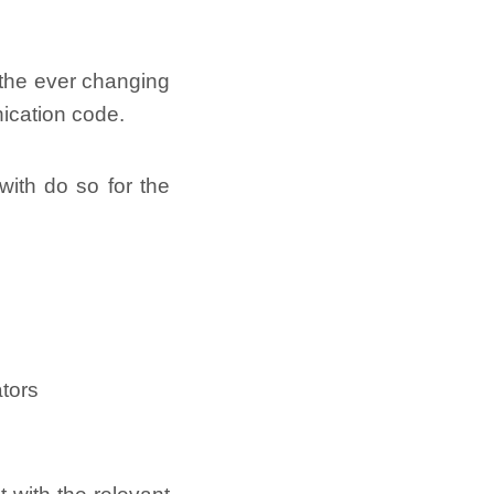
f the ever changing
nication code.
ith do so for the
ators