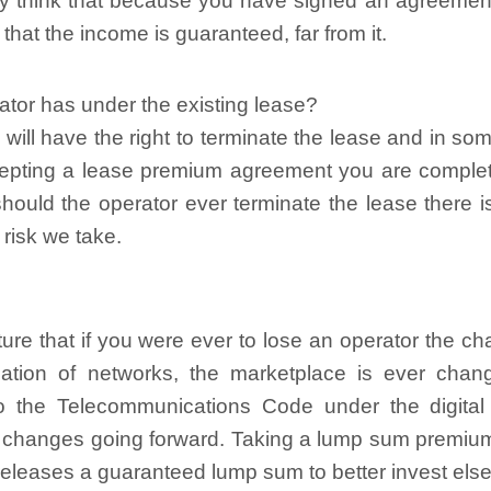
y think that because you have signed an agreement
that the income is guaranteed, far from it.
tor has under the existing lease?
 will have the right to terminate the lease and in s
accepting a lease premium agreement you are complete
should the operator ever terminate the lease there 
 risk we take.
ture that if you were ever to lose an operator the ch
dation of networks, the marketplace is ever chan
to the Telecommunications Code under the digital
e changes going forward. Taking a lump sum premium
releases a guaranteed lump sum to better invest els