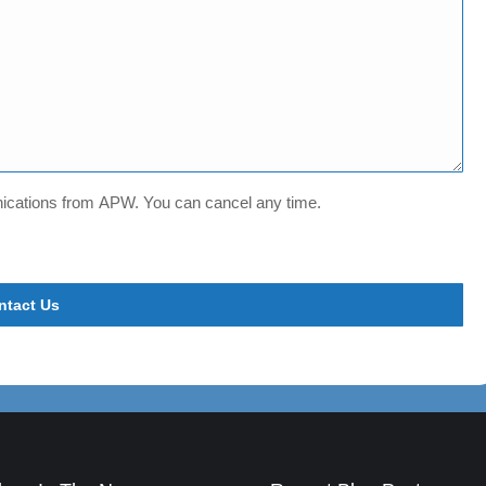
unications from APW. You can cancel any time.