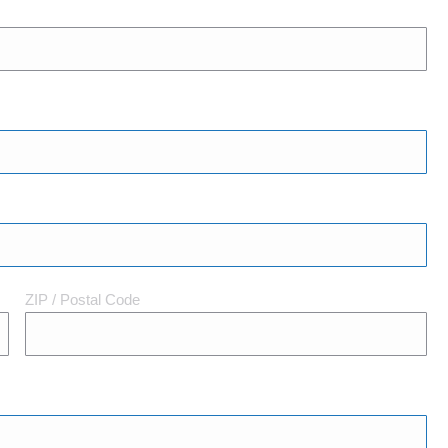
ZIP / Postal Code