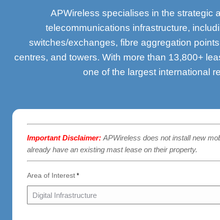
APWireless specialises in the strategic 
telecommunications infrastructure, inclu
switches/exchanges, fibre aggregation point
centres, and towers. With more than 13,800+ lea
one of the largest international r
Important Disclaimer:
APWireless does not install new mo
already have an existing mast lease on their property.
Area of Interest
*