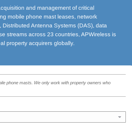
acquisition and management of critical
ding mobile phone mast leases, network
s, Distributed Antenna Systems (DAS), data
se streams across 23 countries, APWireless is
eal property acquirers globally.
bile phone masts. We only work with property owners who