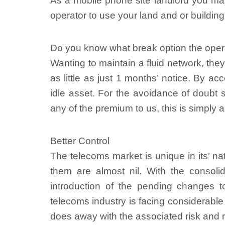
As a mobile phone site landlord you ma
operator to use your land and or building 
Do you know what break option the opera
Wanting to maintain a fluid network, they
as little as just 1 months’ notice. By 
idle asset. For the avoidance of doubt 
any of the premium to us, this is simply a
Better Control
The telecoms market is unique in its’ na
them are almost nil. With the consoli
introduction of the pending changes 
telecoms industry is facing considerabl
does away with the associated risk and 