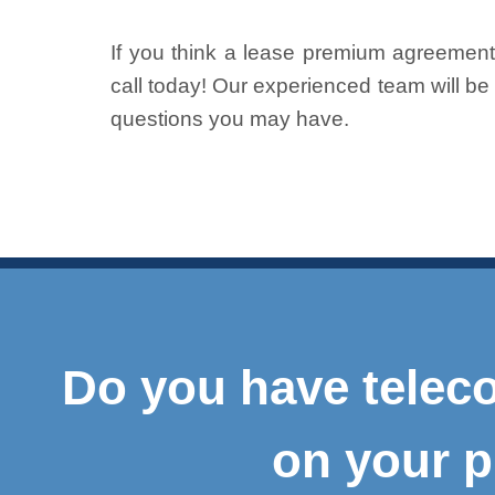
If you think a lease premium agreement 
call today! Our experienced team will b
questions you may have.
Do you have teleco
on your p