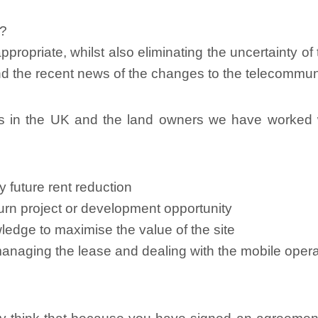
o?
ppropriate, whilst also eliminating the uncertainty o
ind the recent news of the changes to the telecommu
s in the UK and the land owners we have worked w
 future rent reduction
eturn project or development opportunity
ledge to maximise the value of the site
managing the lease and dealing with the mobile oper