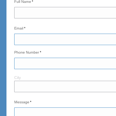
Full Name
*
Email
*
Phone Number
*
City
City
and
Postal
Code
Message
*