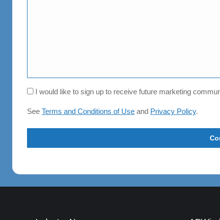
Consent
I would like to sign up to receive future marketing comm
See
Terms and Conditions of Use
and
Privacy Policy
.