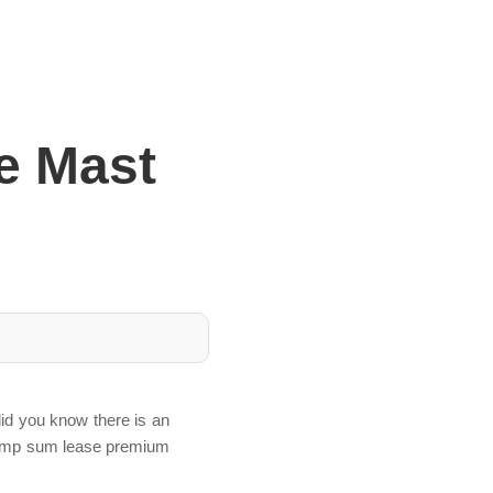
e Mast
id you know there is an
d lump sum lease premium