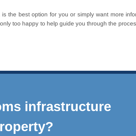
is the best option for you or simply want more info
e only too happy to help guide you through the proc
ms infrastructure
roperty?