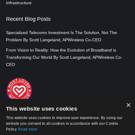
Infrastructure
Recent Blog Posts
Specialized Telecoms Investment Is The Solution, Not The
Problem By Scott Langeland, APWireless Co-CEO
From Vision to Reality: How the Evolution of Broadband is
Transforming Our World By Scott Langeland, APWireless Co-
CEO
×
This website uses cookies
This website uses cookies to improve user experience. By using our
website you consent to all cookies in accordance with our Cookie
Policy.
Read more