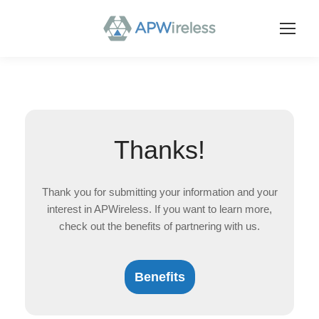
Thanks!
Thank you for submitting your information and your
interest in APWireless. If you want to learn more,
check out the benefits of partnering with us.
Benefits