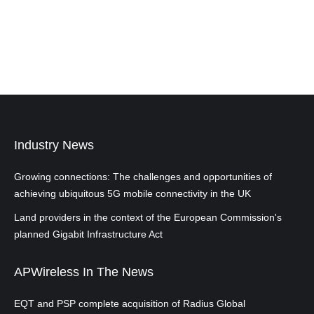
Industry News
Growing connections: The challenges and opportunities of
achieving ubiquitous 5G mobile connectivity in the UK
Land providers in the context of the European Commission's
planned Gigabit Infrastructure Act
APWireless In The News
EQT and PSP complete acquisition of Radius Global