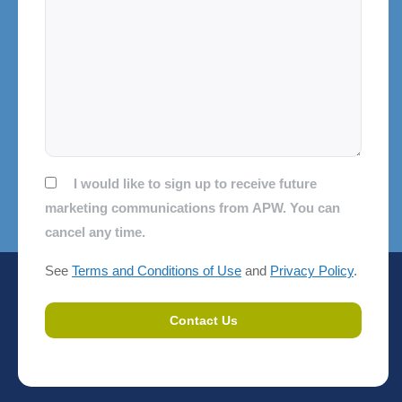
Consent
I would like to sign up to receive future
marketing communications from APW. You can
cancel any time.
See
Terms and Conditions of Use
and
Privacy Policy
.