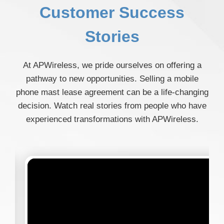
Customer Success
Stories
At APWireless, we pride ourselves on offering a
pathway to new opportunities. Selling a mobile
phone mast lease agreement can be a life-changing
decision. Watch real stories from people who have
experienced transformations with APWireless.