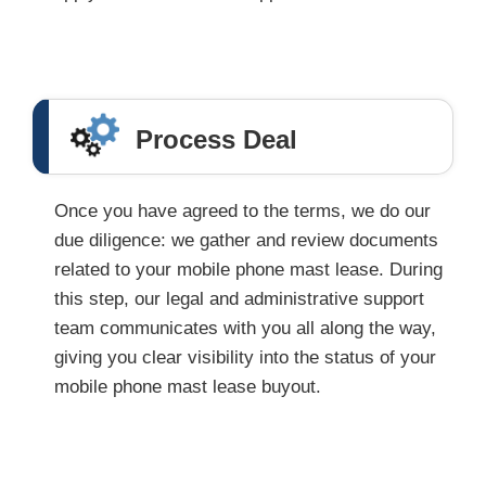
Process Deal
Once you have agreed to the terms, we do our
due diligence: we gather and review documents
related to your mobile phone mast lease. During
this step, our legal and administrative support
team communicates with you all along the way,
giving you clear visibility into the status of your
mobile phone mast lease buyout.