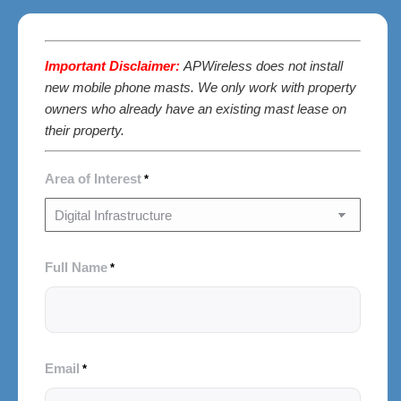
Important Disclaimer:
APWireless does not install
new mobile phone masts. We only work with property
owners who already have an existing mast lease on
their property.
Area of Interest
*
Full Name
*
Email
*