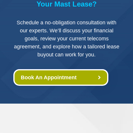
Your Mast Lease?
Schedule a no-obligation consultation with
our experts. We’ll discuss your financial
goals, review your current telecoms
agreement, and explore how a tailored lease
buyout can work for you.
Book An Appointment