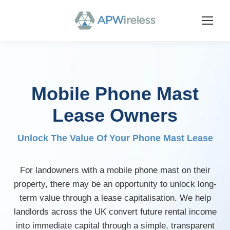
Mobile Phone Mast
Lease Owners
Unlock The Value Of Your Phone Mast Lease
For landowners with a mobile phone mast on their
property, there may be an opportunity to unlock long-
term value through a lease capitalisation. We help
landlords across the UK convert future rental income
into immediate capital through a simple, transparent