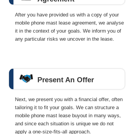
After you have provided us with a copy of your
mobile phone mast lease agreement, we analyse
it in the context of your goals. We inform you of
any particular risks we uncover in the lease.
Present An Offer
Next, we present you with a financial offer, often
tailoring it to fit your goals. We can structure a
mobile phone mast lease buyout in many ways,
and since each situation is unique we do not
apply a one-size-fits-all approach.