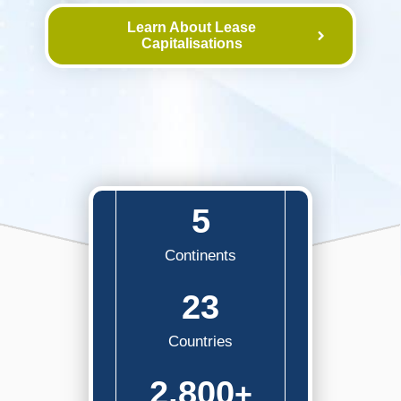
Learn About Lease
Capitalisations
5
Continents
23
Countries
2,800
+