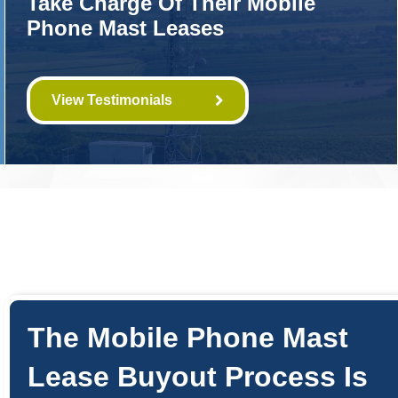
Take Charge Of Their Mobile
Phone Mast Leases
View Testimonials
The Mobile Phone Mast
Lease Buyout Process Is