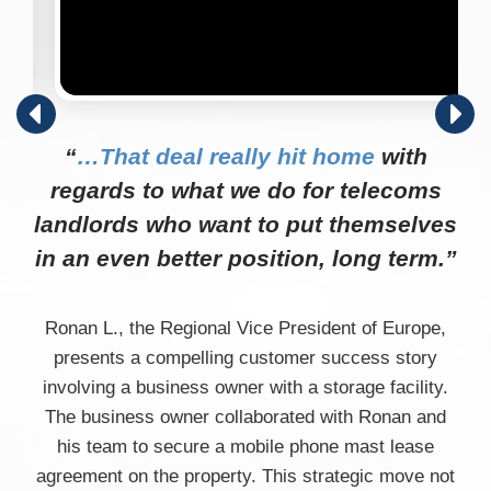
“
…That deal really hit home
with
regards to what we do for telecoms
landlords who want to put themselves
in an even better position, long term.”
Ronan L., the Regional Vice President of Europe,
presents a compelling customer success story
involving a business owner with a storage facility.
The business owner collaborated with Ronan and
his team to secure a mobile phone mast lease
agreement on the property. This strategic move not