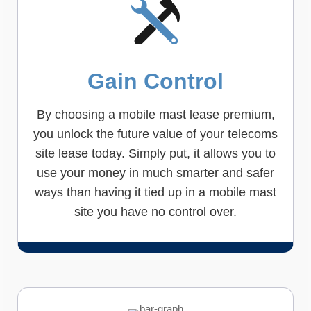
Gain Control
By choosing a mobile mast lease premium,
you unlock the future value of your telecoms
site lease today. Simply put, it allows you to
use your money in much smarter and safer
ways than having it tied up in a mobile mast
site you have no control over.