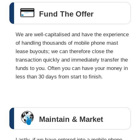
Fund The Offer
We are well-capitalised and have the experience
of handling thousands of mobile phone mast
lease buyouts; we can therefore close the
transaction quickly and immediately transfer the
funds to you. Often you can have your money in
less than 30 days from start to finish.
Maintain & Market
Lastly, if we have entered into a mobile phone