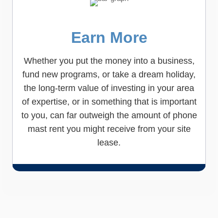
Earn More
Whether you put the money into a business,
fund new programs, or take a dream holiday,
the long-term value of investing in your area
of expertise, or in something that is important
to you, can far outweigh the amount of phone
mast rent you might receive from your site
lease.