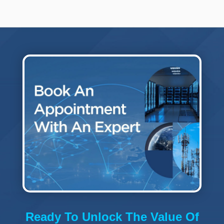
Ready To Unlock The Value Of