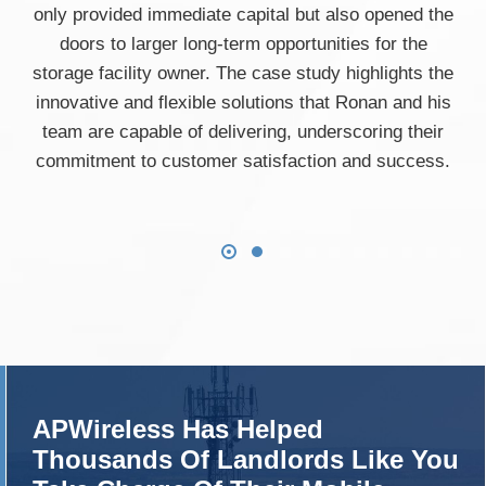
only provided immediate capital but also opened the
doors to larger long-term opportunities for the
storage facility owner. The case study highlights the
innovative and flexible solutions that Ronan and his
team are capable of delivering, underscoring their
commitment to customer satisfaction and success.
APWireless Has Helped
Thousands Of Landlords Like You