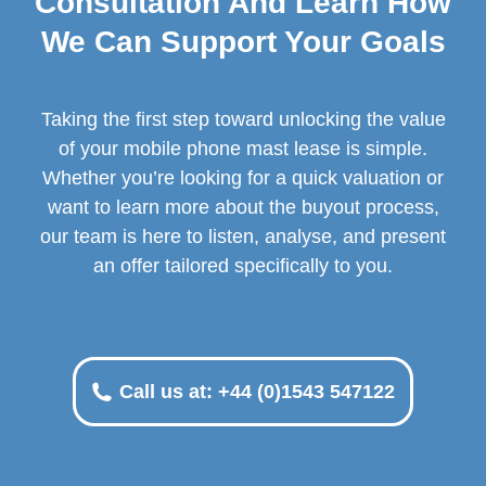
Consultation And Learn How
We Can Support Your Goals
Taking the first step toward unlocking the value
of your mobile phone mast lease is simple.
Whether you’re looking for a quick valuation or
want to learn more about the buyout process,
our team is here to listen, analyse, and present
an offer tailored specifically to you.
Call us at: +44 (0)1543 547122