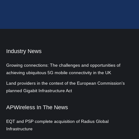
Industry News
Growing connections: The challenges and opportunities of
achieving ubiquitous 5G mobile connectivity in the UK
Land providers in the context of the European Commission's
planned Gigabit Infrastructure Act
APWireless In The News
EQT and PSP complete acquisition of Radius Global
Infrastructure