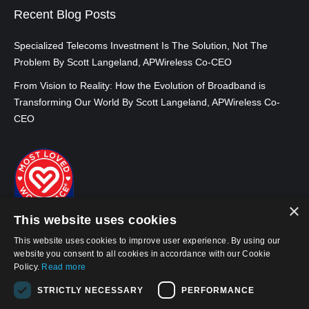
Recent Blog Posts
Specialized Telecoms Investment Is The Solution, Not The
Problem By Scott Langeland, APWireless Co-CEO
From Vision to Reality: How the Evolution of Broadband is
Transforming Our World By Scott Langeland, APWireless Co-
CEO
×
This website uses cookies
This website uses cookies to improve user experience. By using our
website you consent to all cookies in accordance with our Cookie
Policy.
Read more
STRICTLY NECESSARY
PERFORMANCE
© 2026, APWireless Infrastructure Partners, LLC