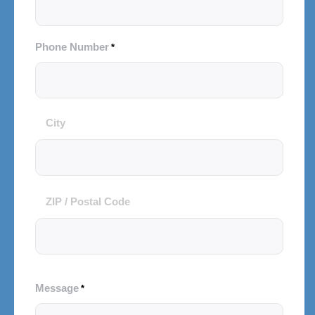
Phone Number
*
City
City
and
Postal
Code
ZIP / Postal Code
Message
*