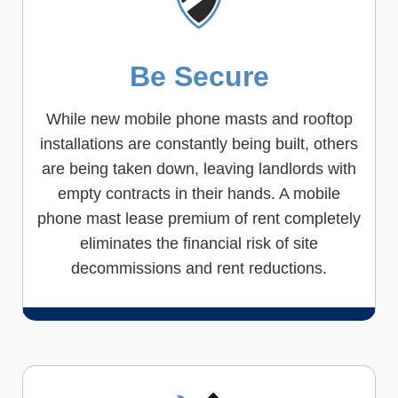
Be Secure
While new mobile phone masts and rooftop
installations are constantly being built, others
are being taken down, leaving landlords with
empty contracts in their hands. A mobile
phone mast lease premium of rent completely
eliminates the financial risk of site
decommissions and rent reductions.