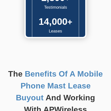
Testimonials
14,000
+
Leases
The
Benefits Of A Mobile
Phone Mast Lease
Buyout
And Working
With APWireless