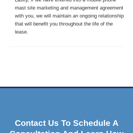
mast site marketing and management agreement
with you, we will maintain an ongoing relationship
that will benefit you throughout the life of the
lease.
Contact Us To Schedule A