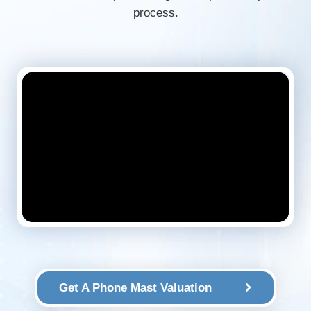
process.
Get A Phone Mast Valuation