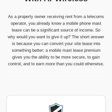
As a property owner receiving rent from a telecoms
operator, you already know a mobile phone mast
lease can be a significant source of income. So
why would you want to give it up? The short answer
is because you can convert your site lease into
something better; a mobile mast lease premium
gives you the ability to be more secure, to gain
control, and to earn more than you could otherwise.