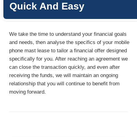
Quick And Easy
We take the time to understand your financial goals
and needs, then analyse the specifics of your mobile
phone mast lease to tailor a financial offer designed
specifically for you. After reaching an agreement we
can close the transaction quickly, and even after
receiving the funds, we will maintain an ongoing
relationship that you will continue to benefit from
moving forward.