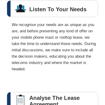
Listen To Your Needs
We recognise your needs are as unique as you
are, and before presenting any kind of offer on
your mobile phone mast or rooftop lease, we
take the time to understand those needs. During
initial discussions, we make sure to include all
the decision makers, educating you about the
telecoms industry and where the market is
headed.
Analyse The Lease
Agreement