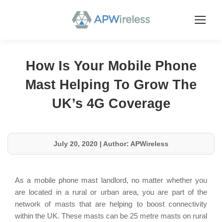
How Is Your Mobile Phone
Mast Helping To Grow The
UK’s 4G Coverage
July 20, 2020
|
Author: APWireless
As a mobile phone mast landlord, no matter whether you
are located in a rural or urban area, you are part of the
network of masts that are helping to boost connectivity
within the UK. These masts can be 25 metre masts on rural