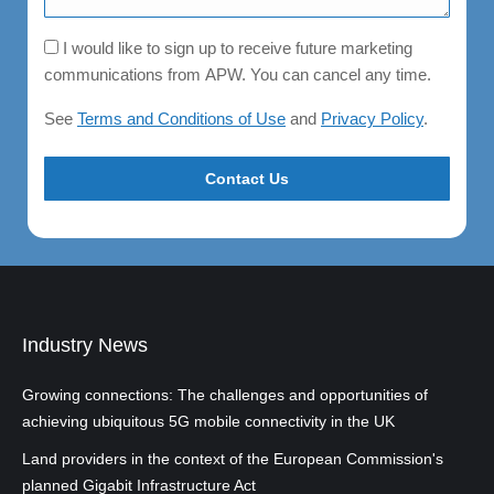
Consent
I would like to sign up to receive future marketing
communications from APW. You can cancel any time.
See
Terms and Conditions of Use
and
Privacy Policy
.
Industry News
Growing connections: The challenges and opportunities of
achieving ubiquitous 5G mobile connectivity in the UK
Land providers in the context of the European Commission's
planned Gigabit Infrastructure Act