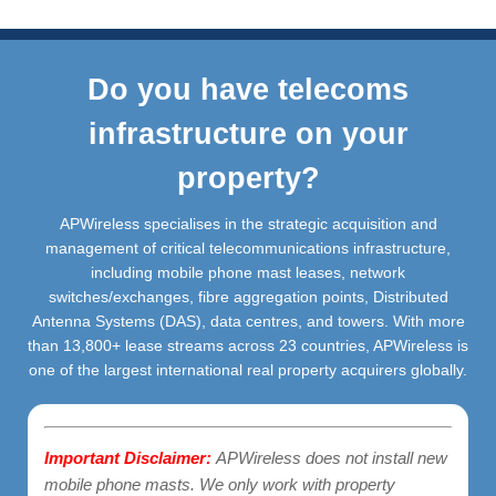
Do you have telecoms
infrastructure on your
property?
APWireless specialises in the strategic acquisition and
management of critical telecommunications infrastructure,
including mobile phone mast leases, network
switches/exchanges, fibre aggregation points, Distributed
Antenna Systems (DAS), data centres, and towers. With more
than 13,800+ lease streams across 23 countries, APWireless is
one of the largest international real property acquirers globally.
Important Disclaimer:
APWireless does not install new
mobile phone masts. We only work with property