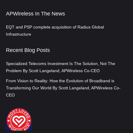
APWireless In The News
EQT and PSP complete acquisition of Radius Global
Infrastructure
Recent Blog Posts
Specialized Telecoms Investment Is The Solution, Not The
Problem By Scott Langeland, APWireless Co-CEO
From Vision to Reality: How the Evolution of Broadband is
Transforming Our World By Scott Langeland, APWireless Co-
CEO