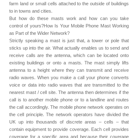
farm land or small cells attached to the outside of buildings
to in towns and cities.
But how do these masts work and how can you take
control of yours?How Is Your Mobile Phone Mast Working
as Part of the Wider Network?
Strictly speaking a mast is just that, a tower or pole that
sticks up into the air. What actually enables us to send and
receive calls are the antenna, which can be located onto
existing buildings or onto a masts. The mast simply lifts
antenna to a height where they can transmit and receive
radio waves. When you make a call your phone converts
voice or data into radio waves that are transmitted to the
nearest mast / cell site. The antenna then determines if the
call is to another mobile phone or to a landline and routes
the call accordingly. The mobile phone network operates on
the cell principle. The network operators have divided the
UK up into thousands of discrete areas – cells – that
contain equipment to provide coverage. Each cell provides
coverage for a specific area and because their coverage