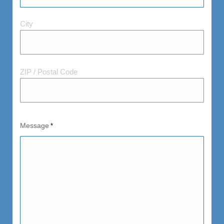
City
City
and
Postal
Code
ZIP / Postal Code
Message
*