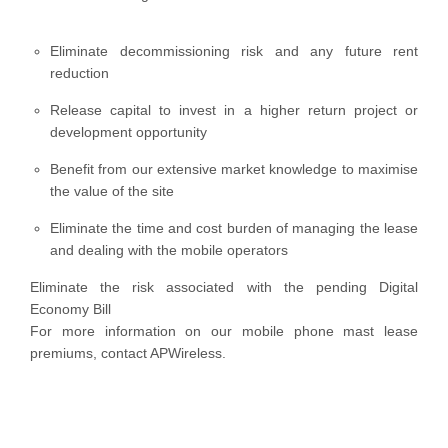
Eliminate decommissioning risk and any future rent
reduction
Release capital to invest in a higher return project or
development opportunity
Benefit from our extensive market knowledge to maximise
the value of the site
Eliminate the time and cost burden of managing the lease
and dealing with the mobile operators
Eliminate the risk associated with the pending Digital
Economy Bill
For more information on our mobile phone mast lease
premiums, contact APWireless.