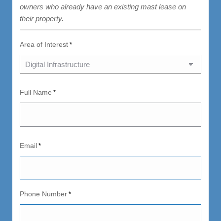
owners who already have an existing mast lease on
their property.
Area of Interest
*
Full Name
*
Email
*
Phone Number
*