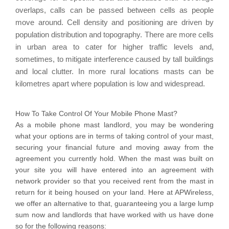
overlaps, calls can be passed between cells as people
move around. Cell density and positioning are driven by
population distribution and topography. There are more cells
in urban area to cater for higher traffic levels and,
sometimes, to mitigate interference caused by tall buildings
and local clutter. In more rural locations masts can be
kilometres apart where population is low and widespread.
How To Take Control Of Your Mobile Phone Mast?
As a mobile phone mast landlord, you may be wondering
what your options are in terms of taking control of your mast,
securing your financial future and moving away from the
agreement you currently hold. When the mast was built on
your site you will have entered into an agreement with
network provider so that you received rent from the mast in
return for it being housed on your land. Here at APWireless,
we offer an alternative to that, guaranteeing you a large lump
sum now and landlords that have worked with us have done
so for the following reasons: