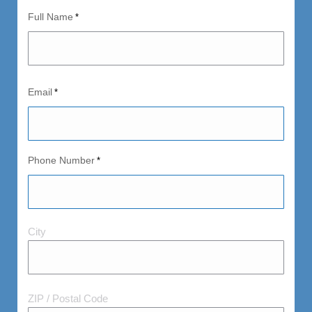
Full Name
*
Email
*
Phone Number
*
City
City
and
Postal
Code
ZIP / Postal Code