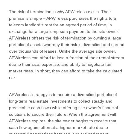
The risk of termination is why APWireless exists. Their
premise is simple – APWireless purchases the rights to a
telecom landlord’s rent for an agreed period of time, in
exchange for a large lump sum payment to the site owner.
APWireless offsets the risk of termination by owning a large
portfolio of assets whereby their risk is diversified and spread
over thousands of leases. Unlike the average site owner,
APWireless can afford to lose a fraction of their rental stream
due to their size, expertise, and ability to negotiate fair
market rates. In short, they can afford to take the calculated
risk.
APWireless’ strategy is to acquire a diversified portfolio of
long-term real estate investments to collect steady and
predictable cash flows while offering site owner’s financial
solutions to secure their future. When the agreement with
APWireless expires, the site owner begins to receive that
cash flow again, often at a higher market rate due to