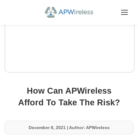
How Can APWireless
Afford To Take The Risk?
December 8, 2021
|
Author: APWireless