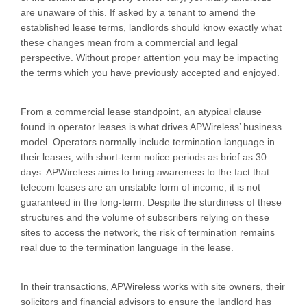
are unaware of this. If asked by a tenant to amend the
established lease terms, landlords should know exactly what
these changes mean from a commercial and legal
perspective. Without proper attention you may be impacting
the terms which you have previously accepted and enjoyed.
From a commercial lease standpoint, an atypical clause
found in operator leases is what drives APWireless’ business
model. Operators normally include termination language in
their leases, with short-term notice periods as brief as 30
days. APWireless aims to bring awareness to the fact that
telecom leases are an unstable form of income; it is not
guaranteed in the long-term. Despite the sturdiness of these
structures and the volume of subscribers relying on these
sites to access the network, the risk of termination remains
real due to the termination language in the lease.
In their transactions, APWireless works with site owners, their
solicitors and financial advisors to ensure the landlord has