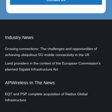
Industry News
Growing connections: The challenges and opportunities of
achieving ubiquitous 5G mobile connectivity in the UK
Land providers in the context of the European Commission's
planned Gigabit Infrastructure Act
APWireless In The News
EQT and PSP complete acquisition of Radius Global
Infrastructure