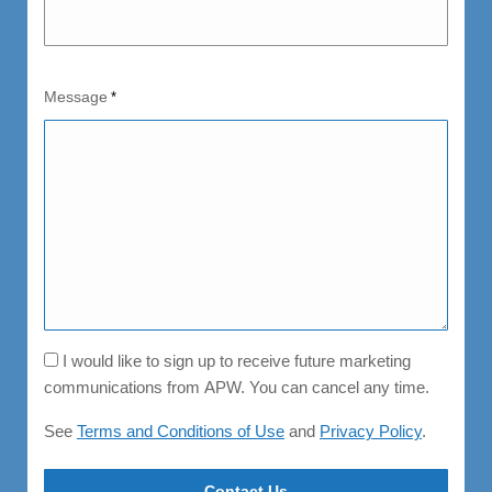
Message
*
Consent
I would like to sign up to receive future marketing
communications from APW. You can cancel any time.
See
Terms and Conditions of Use
and
Privacy Policy
.