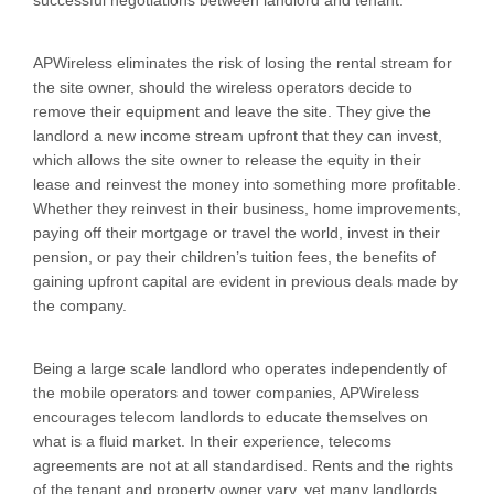
successful negotiations between landlord and tenant.
APWireless eliminates the risk of losing the rental stream for
the site owner, should the wireless operators decide to
remove their equipment and leave the site. They give the
landlord a new income stream upfront that they can invest,
which allows the site owner to release the equity in their
lease and reinvest the money into something more profitable.
Whether they reinvest in their business, home improvements,
paying off their mortgage or travel the world, invest in their
pension, or pay their children’s tuition fees, the benefits of
gaining upfront capital are evident in previous deals made by
the company.
Being a large scale landlord who operates independently of
the mobile operators and tower companies, APWireless
encourages telecom landlords to educate themselves on
what is a fluid market. In their experience, telecoms
agreements are not at all standardised. Rents and the rights
of the tenant and property owner vary, yet many landlords