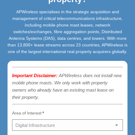
APWireless specialises in the strategic acquisition and
management of critical telecommunications infrastructure,
including mobile phone mast leases, network
switches/exchanges, fibre aggregation points, Distributed
Antenna Systems (DAS), data centres, and towers. With more
than 13,800+ lease streams across 23 countries, APWireless is
one of the largest international real property acquirers globally.
Important Disclaimer:
APWireless does not install new
mobile phone masts. We only work with property
owners who already have an existing mast lease on
their property.
Area of Interest
*