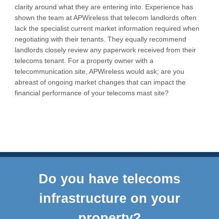
clarity around what they are entering into. Experience has
shown the team at APWireless that telecom landlords often
lack the specialist current market information required when
negotiating with their tenants. They equally recommend
landlords closely review any paperwork received from their
telecoms tenant. For a property owner with a
telecommunication site, APWireless would ask; are you
abreast of ongoing market changes that can impact the
financial performance of your telecoms mast site?
Do you have telecoms
infrastructure on your
property?