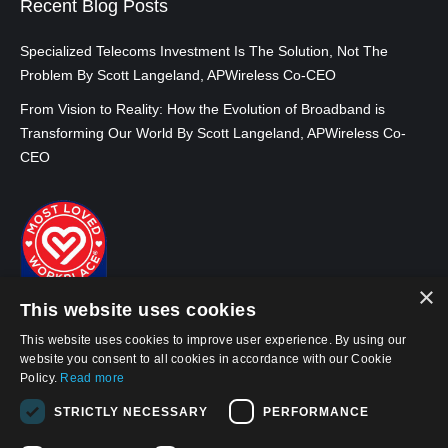
Recent Blog Posts
Specialized Telecoms Investment Is The Solution, Not The
Problem By Scott Langeland, APWireless Co-CEO
From Vision to Reality: How the Evolution of Broadband is
Transforming Our World By Scott Langeland, APWireless Co-
CEO
×
This website uses cookies
This website uses cookies to improve user experience. By using our
website you consent to all cookies in accordance with our Cookie
Policy.
Read more
STRICTLY NECESSARY
PERFORMANCE
© 2026, APWireless Infrastructure Partners, LLC