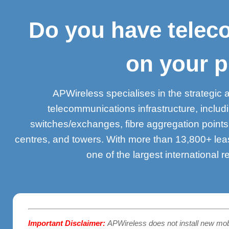
Do you have teleco
on your p
APWireless specialises in the strategic 
telecommunications infrastructure, inclu
switches/exchanges, fibre aggregation point
centres, and towers. With more than 13,800+ lea
one of the largest international r
Important Disclaimer:
APWireless does not install new mo