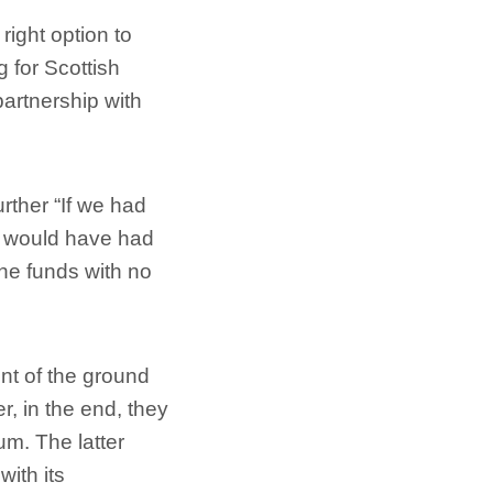
right option to
g for Scottish
partnership with
rther “If we had
e would have had
the funds with no
ent of the ground
r, in the end, they
um. The latter
with its