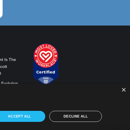
nt Is The
cott
O
 Evolution
×
Our World
ss Co-CEO
ACCEPT ALL
DECLINE ALL