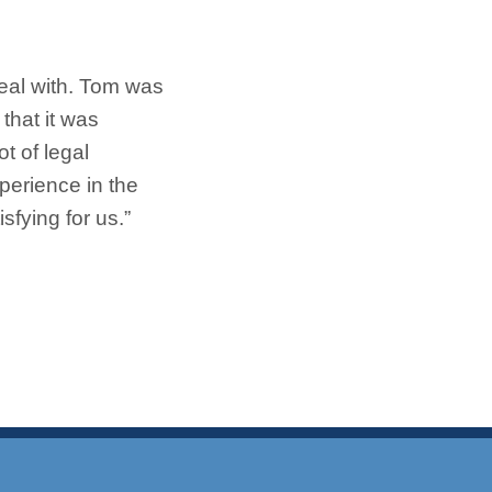
eal with. Tom was
that it was
t of legal
perience in the
fying for us.”