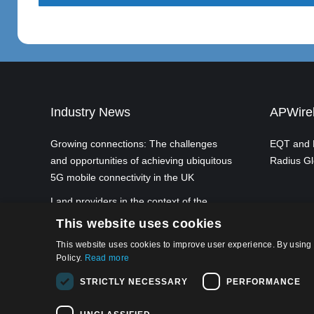
Industry News
APWirel
Growing connections: The challenges
EQT and P
and opportunities of achieving ubiquitous
Radius Gl
5G mobile connectivity in the UK
Land providers in the context of the
European Commission's planned Gigabit
This website uses cookies
Infrastructure Act
This website uses cookies to improve user experience. By using 
Policy.
Read more
STRICTLY NECESSARY
PERFORMANCE
Privacy Po