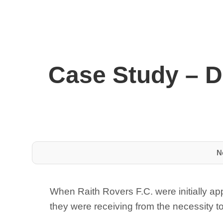
Case Study – D
N
When Raith Rovers F.C. were initially ap
they were receiving from the necessity to 