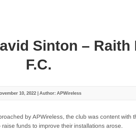
avid Sinton – Raith
F.C.
ovember 10, 2022
|
Author: APWireless
proached by APWireless, the club was content with t
raise funds to improve their installations arose.