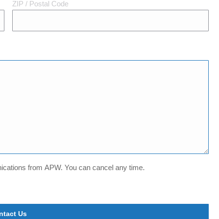
ZIP / Postal Code
unications from APW. You can cancel any time.