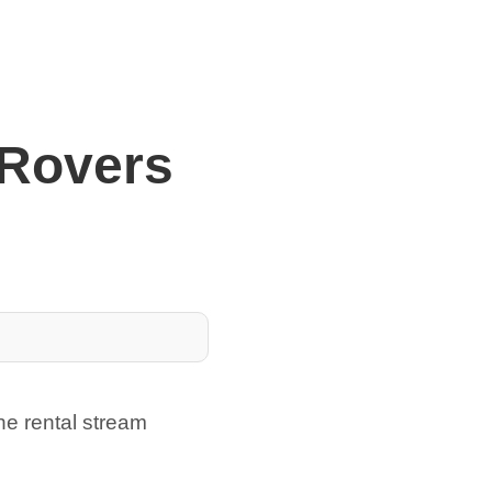
 Rovers
he rental stream