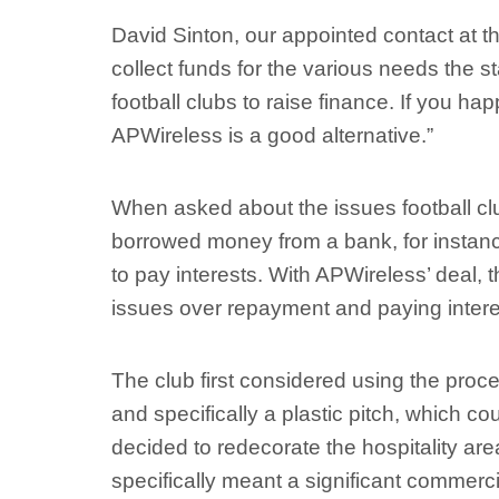
David Sinton, our appointed contact at th
collect funds for the various needs the s
football clubs to raise finance. If you ha
APWireless is a good alternative.”
When asked about the issues football clu
borrowed money from a bank, for insta
to pay interests. With APWireless’ deal, t
issues over repayment and paying intere
The club first considered using the proce
and specifically a plastic pitch, which co
decided to redecorate the hospitality area
specifically meant a significant commerci