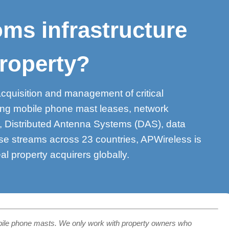
ms infrastructure
roperty?
acquisition and management of critical
ding mobile phone mast leases, network
s, Distributed Antenna Systems (DAS), data
se streams across 23 countries, APWireless is
eal property acquirers globally.
bile phone masts. We only work with property owners who