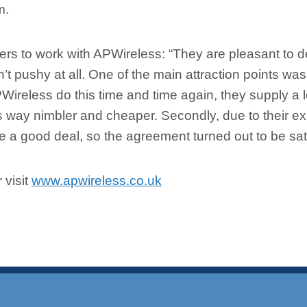
m.
s to work with APWireless: “They are pleasant to d
t pushy at all. One of the main attraction points was 
PWireless do this time and time again, they supply a lo
way nimbler and cheaper. Secondly, due to their ex
 a good deal, so the agreement turned out to be satis
 visit
www.apwireless.co.uk