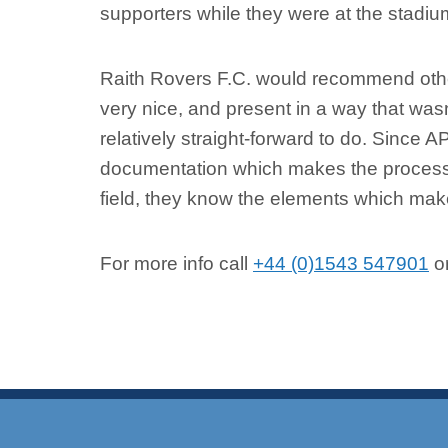
supporters while they were at the stadiu
Raith Rovers F.C. would recommend other
very nice, and present in a way that wasn’
relatively straight-forward to do. Since A
documentation which makes the process 
field, they know the elements which make
For more info call
+44 (0)1543 547901
or