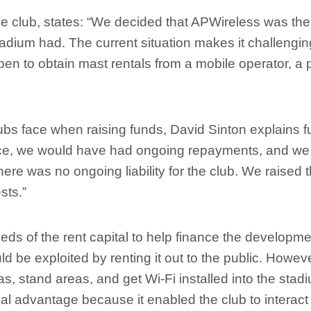
e club, states: “We decided that APWireless was the 
tadium had. The current situation makes it challengin
ppen to obtain mast rentals from a mobile operator, a 
bs face when raising funds, David Sinton explains fu
nce, we would have had ongoing repayments, and w
here was no ongoing liability for the club. We raised 
sts.”
eds of the rent capital to help finance the developm
uld be exploited by renting it out to the public. Howeve
s, stand areas, and get Wi-Fi installed into the stadi
al advantage because it enabled the club to interact 