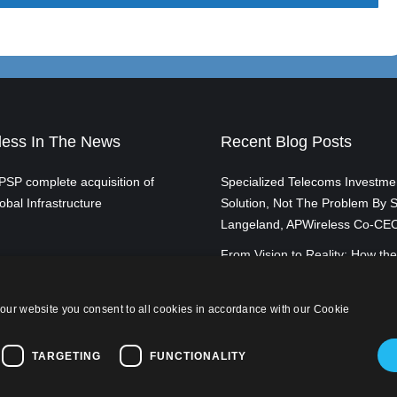
ess In The News
Recent Blog Posts
SP complete acquisition of
Specialized Telecoms Investme
obal Infrastructure
Solution, Not The Problem By S
Langeland, APWireless Co-CE
From Vision to Reality: How the
of Broadband is Transforming 
By Scott Langeland, APWirele
our website you consent to all cookies in accordance with our Cookie
TARGETING
FUNCTIONALITY
licy