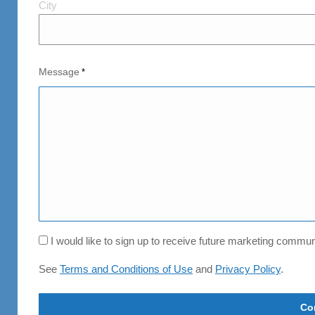
City
City
and
Postal
Code
Message
*
Consent
I would like to sign up to receive future marketing comm
See
Terms and Conditions of Use
and
Privacy Policy
.