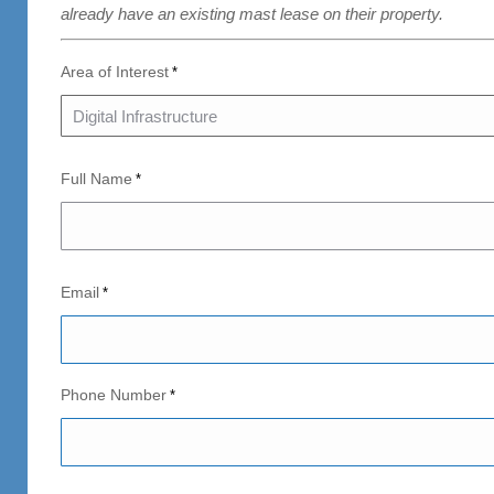
already have an existing mast lease on their property.
Area of Interest
*
Full Name
*
Email
*
Phone Number
*