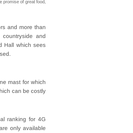
e promise of great food,
tors and more than
, countryside and
d Hall which sees
sed.
one mast for which
which can be costly
al ranking for 4G
are only available