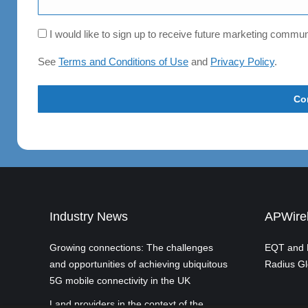
Consent
I would like to sign up to receive future marketing comm
See
Terms and Conditions of Use
and
Privacy Policy
.
Industry News
APWirel
Growing connections: The challenges
EQT and P
and opportunities of achieving ubiquitous
Radius Gl
5G mobile connectivity in the UK
Land providers in the context of the