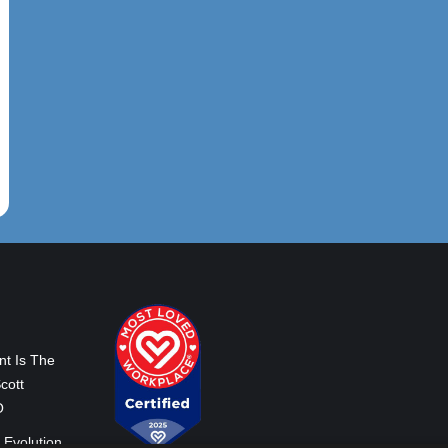
nt Is The
cott
O
 Evolution