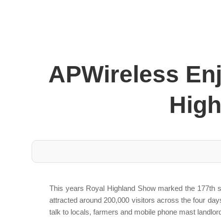
APWireless Enj
High
This years Royal Highland Show marked the 177th show
attracted around 200,000 visitors across the four days
talk to locals, farmers and mobile phone mast landlor