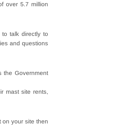
f over 5.7 million
o talk directly to
ries and questions
as the Government
 mast site rents,
t on your site then