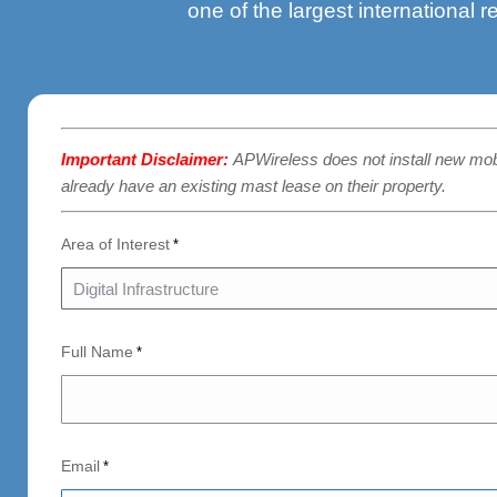
one of the largest international r
Important Disclaimer:
APWireless does not install new mo
already have an existing mast lease on their property.
Area of Interest
*
Full Name
*
Email
*