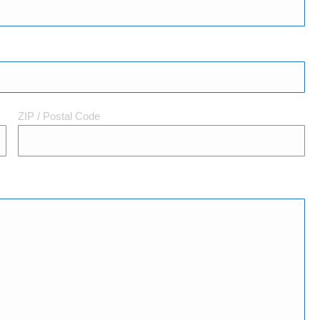
ZIP / Postal Code