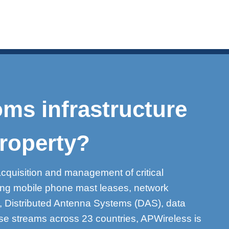
ms infrastructure
roperty?
acquisition and management of critical
ding mobile phone mast leases, network
s, Distributed Antenna Systems (DAS), data
se streams across 23 countries, APWireless is