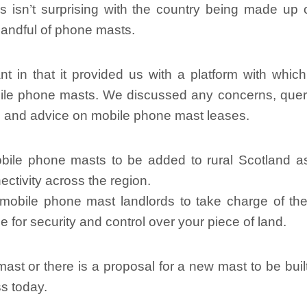
 isn’t surprising with the country being made up o
 handful of phone masts.
n that it provided us with a platform with which t
obile phone masts. We discussed any concerns, que
on and advice on mobile phone mast leases.
bile phone masts to be added to rural Scotland 
ctivity across the region.
bile phone mast landlords to take charge of their
 for security and control over your piece of land.
ast or there is a proposal for a new mast to be buil
ss today.