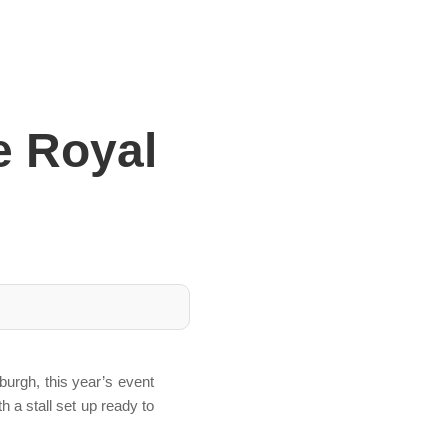
e Royal
burgh, this year’s event
 a stall set up ready to