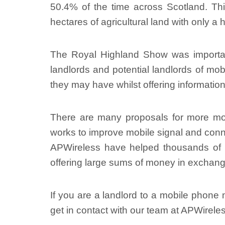
50.4% of the time across Scotland. This
hectares of agricultural land with only a
The Royal Highland Show was important i
landlords and potential landlords of m
they may have whilst offering informati
There are many proposals for more mo
works to improve mobile signal and conne
APWireless have helped thousands of mo
offering large sums of money in exchange
If you are a landlord to a mobile phone m
get in contact with our team at APWirele