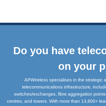
Do you have teleco
on your p
APWireless specialises in the strategic 
telecommunications infrastructure, inclu
switches/exchanges, fibre aggregation point
centres, and towers. With more than 13,800+ lea