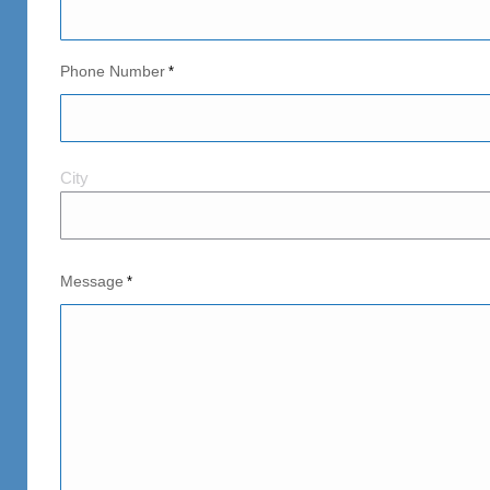
Phone Number
*
City
City
and
Postal
Code
Message
*