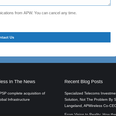
unications from APW. You can cancel any time.
ess In The News
Recent Blog Posts
SP complete acquisition of
Specialized Telecoms Investme
obal Infrastructure
Solution, Not The Problem By S
Langeland, APWireless Co-CE
From Vision to Reality: How the