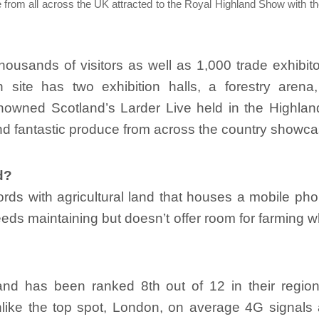
 from all across the UK attracted to the Royal Highland Show with th
housands of visitors as well as 1,000 trade exhibi
n site has two exhibition halls, a forestry arena
nowned Scotland’s Larder Live held in the Highlan
d fantastic produce from across the country showca
d?
lords with agricultural land that houses a mobile ph
eeds maintaining but doesn’t offer room for farming 
nd has been ranked 8th out of 12 in their region
nlike the top spot, London, on average 4G signals 