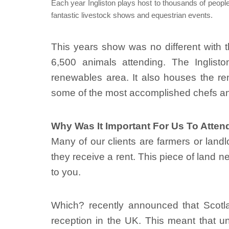
Each year Ingliston plays host to thousands of people
fantastic livestock shows and equestrian events.
This years show was no different with t
6,500 animals attending. The Inglisto
renewables area. It also houses the re
some of the most accomplished chefs an
Why Was It Important For Us To Atten
Many of our clients are farmers or land
they receive a rent. This piece of land n
to you.
Which? recently announced that Scotla
reception in the UK. This meant that u