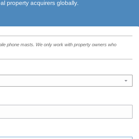
eal property acquirers globally.
bile phone masts. We only work with property owners who