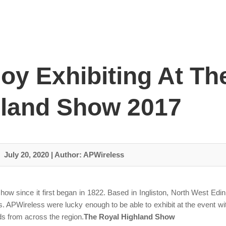
oy Exhibiting At Th
land Show 2017
July 20, 2020
|
Author: APWireless
 since it first began in 1822. Based in Ingliston, North West Edin
. APWireless were lucky enough to be able to exhibit at the event with
ds from across the region.
The Royal Highland Show